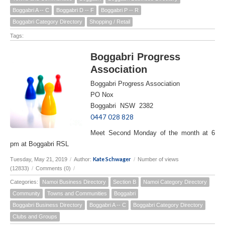
Boggabri A -- C
Boggabri D -- F
Boggabri P -- R
Boggabri Category Directory
Shopping / Retail
Tags:
Boggabri Progress
Association
Boggabri Progress Association
PO Nox
Boggabri NSW 2382
0447 028 828
Meet Second Monday of the month at 6
pm at Boggabri RSL
Kate Schwager
Tuesday, May 21, 2019
/
Author:
/
Number of views
(12833)
/
Comments (0)
/
Categories:
Namoi Business Directory
Section B
Namoi Category Directory
Community
Towns and Communities
Boggabri
Boggabri Business Directory
Boggabri A -- C
Boggabri Category Directory
Clubs and Groups