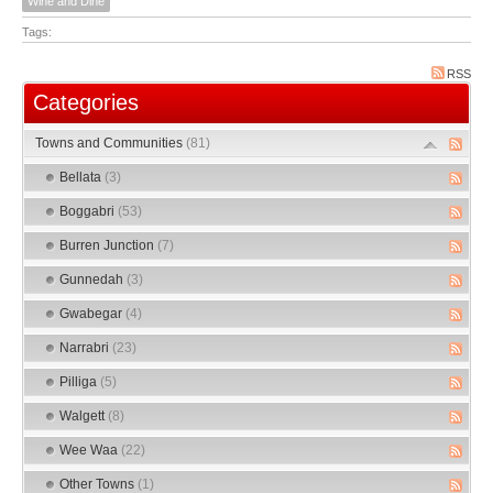
Wine and Dine
Tags:
RSS
Categories
Towns and Communities
(81)
Bellata
(3)
Boggabri
(53)
Burren Junction
(7)
Gunnedah
(3)
Gwabegar
(4)
Narrabri
(23)
Pilliga
(5)
Walgett
(8)
Wee Waa
(22)
Other Towns
(1)