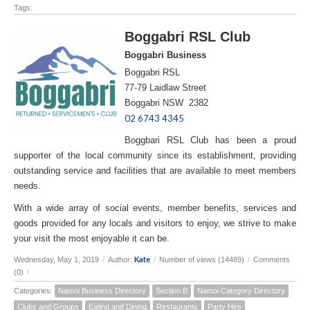
Tags:
Boggabri RSL Club
Boggabri Business
Boggabri RSL
77-79 Laidlaw Street
Boggabri NSW 2382
02 6743 4345
Boggbari RSL Club has been a proud
supporter of the local community since its establishment, providing
outstanding service and facilities that are available to meet members
needs.
With a wide array of social events, member benefits, services and
goods provided for any locals and visitors to enjoy, we strive to make
your visit the most enjoyable it can be.
Kate
Wednesday, May 1, 2019
/
Author:
/
Number of views (14489)
/
Comments
(0)
/
Categories:
Namoi Business Directory
Section B
Namoi Category Directory
Clubs and Groups
Eating and Dining
Restaurants
Party Hire