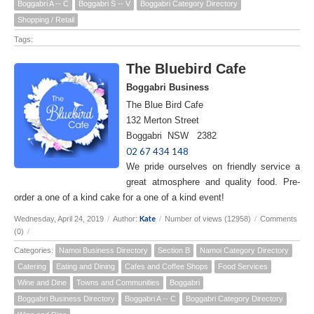
Boggabri A -- C
Boggabri S -- V
Boggabri Category Directory
Shopping / Retail
Tags:
The Bluebird Cafe
Boggabri Business
The Blue Bird Cafe
132 Merton Street
Boggabri NSW 2382
02 67 434 148
We pride ourselves on friendly service a
great atmosphere and quality food. Pre-
order a one of a kind cake for a one of a kind event!
Kate
Wednesday, April 24, 2019
/
Author:
/
Number of views (12958)
/
Comments
(0)
/
Categories:
Namoi Business Directory
Section B
Namoi Category Directory
Catering
Eating and Dining
Cafes and Coffee Shops
Food Services
Wine and Dine
Towns and Communities
Boggabri
Boggabri Business Directory
Boggabri A -- C
Boggabri Category Directory