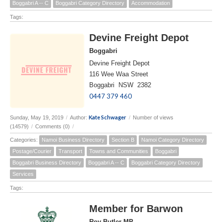
Boggabri A -- C
Boggabri Category Directory
Accommodation
Tags:
Devine Freight Depot
Boggabri
Devine Freight Depot
116 Wee Waa Street
Boggabri NSW 2382
0447 379 460
Kate Schwager
Sunday, May 19, 2019
/
Author:
/
Number of views
(14579)
/
Comments (0)
/
Categories:
Namoi Business Directory
Section B
Namoi Category Directory
Postage/Courier
Transport
Towns and Communities
Boggabri
Boggabri Business Directory
Boggabri A -- C
Boggabri Category Directory
Services
Tags:
Member for Barwon
Roy Butler MP