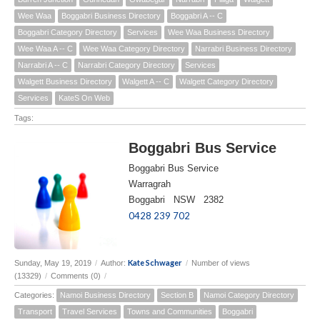
Wee Waa
Boggabri Business Directory
Boggabri A -- C
Boggabri Category Directory
Services
Wee Waa Business Directory
Wee Waa A -- C
Wee Waa Category Directory
Narrabri Business Directory
Narrabri A -- C
Narrabri Category Directory
Services
Walgett Business Directory
Walgett A -- C
Walgett Category Directory
Services
KateS On Web
Tags:
Boggabri Bus Service
Boggabri Bus Service
Warragrah
Boggabri NSW 2382
0428 239 702
Kate Schwager
Sunday, May 19, 2019
/
Author:
/
Number of views
(13329)
/
Comments (0)
/
Categories:
Namoi Business Directory
Section B
Namoi Category Directory
Transport
Travel Services
Towns and Communities
Boggabri