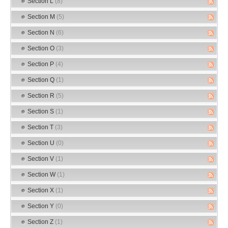
Section L
(8)
Section M
(5)
Section N
(6)
Section O
(3)
Section P
(4)
Section Q
(1)
Section R
(5)
Section S
(1)
Section T
(3)
Section U
(0)
Section V
(1)
Section W
(1)
Section X
(1)
Section Y
(0)
Section Z
(1)