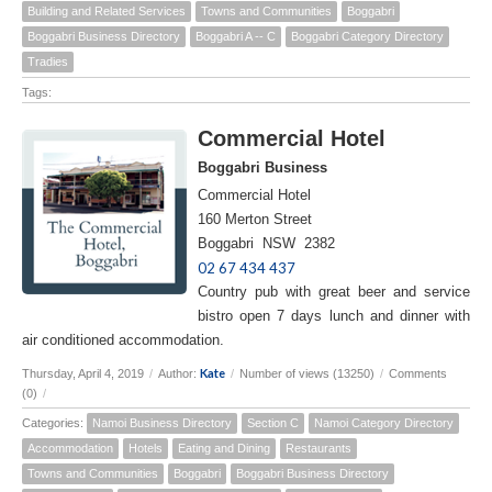
Building and Related Services
Towns and Communities
Boggabri
Boggabri Business Directory
Boggabri A -- C
Boggabri Category Directory
Tradies
Tags:
Commercial Hotel
Boggabri Business
Commercial Hotel
160 Merton Street
Boggabri NSW 2382
02 67 434 437
Country pub with great beer and service
bistro open 7 days lunch and dinner with
air conditioned accommodation.
Kate
Thursday, April 4, 2019
/
Author:
/
Number of views (13250)
/
Comments
(0)
/
Categories:
Namoi Business Directory
Section C
Namoi Category Directory
Accommodation
Hotels
Eating and Dining
Restaurants
Towns and Communities
Boggabri
Boggabri Business Directory