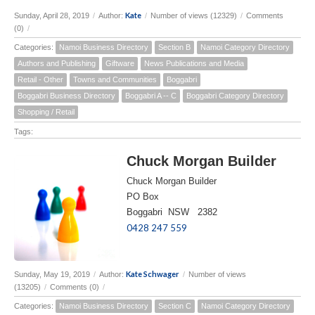
Kate
Sunday, April 28, 2019
/
Author:
/
Number of views (12329)
/
Comments
(0)
/
Categories:
Namoi Business Directory
Section B
Namoi Category Directory
Authors and Publishing
Giftware
News Publications and Media
Retail - Other
Towns and Communities
Boggabri
Boggabri Business Directory
Boggabri A -- C
Boggabri Category Directory
Shopping / Retail
Tags:
Chuck Morgan Builder
Chuck Morgan Builder
PO Box
Boggabri NSW 2382
0428 247 559
Kate Schwager
Sunday, May 19, 2019
/
Author:
/
Number of views
(13205)
/
Comments (0)
/
Categories:
Namoi Business Directory
Section C
Namoi Category Directory