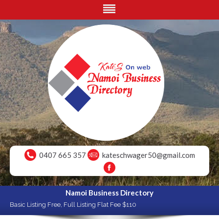
0407 665 357
kateschwager50@gmail.com
Namoi Business Directory
Basic Listing Free, Full Listing Flat Fee $110