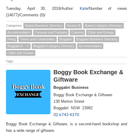
Kate
Tuesday, April 30, 2019
/
Author:
/
Number of views
(14677)
/
Comments (0)
/
Categories:
Namoi Business Directory
Section B
Namoi Category Directory
Accommodation
Caravan and Camping
Catering
Clubs and Groups
Hiring
Towns and Communities
Boggabri
Boggabri Business Directory
Boggabri A -- C
Boggabri Category Directory
Accommodation
Clubs and Groups
Tags:
Boggy Book Exchange &
Giftware
Boggabri Business
Boggy Book Exchange & Giftware
138 Merton Street
Boggabri NSW 23982
02 6743 4370
Boggy Book Exchange & Giftware, is a second-hand bookshop and
has a wide range of giftware.