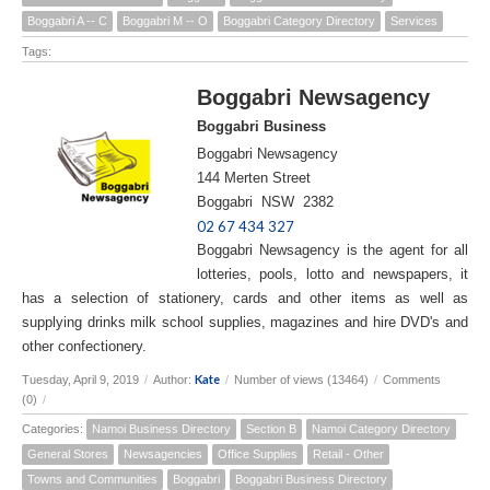
Boggabri A -- C
Boggabri M -- O
Boggabri Category Directory
Services
Tags:
Boggabri Newsagency
Boggabri Business
Boggabri Newsagency
144 Merten Street
Boggabri NSW 2382
02 67 434 327
Boggabri Newsagency is the agent for all
lotteries, pools, lotto and newspapers, it
has a selection of stationery, cards and other items as well as
supplying drinks milk school supplies, magazines and hire DVD's and
other confectionery.
Kate
Tuesday, April 9, 2019
/
Author:
/
Number of views (13464)
/
Comments
(0)
/
Categories:
Namoi Business Directory
Section B
Namoi Category Directory
General Stores
Newsagencies
Office Supplies
Retail - Other
Towns and Communities
Boggabri
Boggabri Business Directory