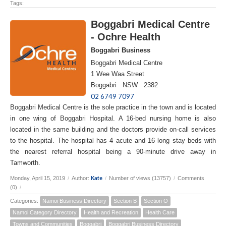
Tags:
Boggabri Medical Centre
- Ochre Health
Boggabri Business
Boggabri Medical Centre
1 Wee Waa Street
Boggabri NSW 2382
02 6749 7097
Boggabri Medical Centre is the sole practice in the town and is located
in one wing of Boggabri Hospital. A 16-bed nursing home is also
located in the same building and the doctors provide on-call services
to the hospital. The hospital has 4 acute and 16 long stay beds with
the nearest referral hospital being a 90-minute drive away in
Tamworth.
Kate
Monday, April 15, 2019
/
Author:
/
Number of views (13757)
/
Comments
(0)
/
Categories:
Namoi Business Directory
Section B
Section O
Namoi Category Directory
Health and Recreation
Health Care
Towns and Communities
Boggabri
Boggabri Business Directory