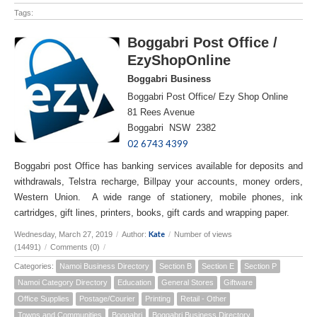
Tags:
Boggabri Post Office /
EzyShopOnline
Boggabri Business
Boggabri Post Office/ Ezy Shop Online
81 Rees Avenue
Boggabri NSW 2382
02 6743 4399
Boggabri post Office has banking services available for deposits and
withdrawals, Telstra recharge, Billpay your accounts, money orders,
Western Union. A wide range of stationery, mobile phones, ink
cartridges, gift lines, printers, books, gift cards and wrapping paper.
Kate
Wednesday, March 27, 2019
/
Author:
/
Number of views
(14491)
/
Comments (0)
/
Categories:
Namoi Business Directory
Section B
Section E
Section P
Namoi Category Directory
Education
General Stores
Giftware
Office Supplies
Postage/Courier
Printing
Retail - Other
Towns and Communities
Boggabri
Boggabri Business Directory