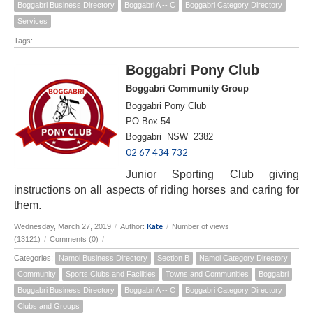
Boggabri Business Directory
Boggabri A -- C
Boggabri Category Directory
Services
Tags:
Boggabri Pony Club
Boggabri Community Group
Boggabri Pony Club
PO Box 54
Boggabri NSW 2382
02 67 434 732
Junior Sporting Club giving
instructions on all aspects of riding horses and caring for
them.
Kate
Wednesday, March 27, 2019
/
Author:
/
Number of views
(13121)
/
Comments (0)
/
Categories:
Namoi Business Directory
Section B
Namoi Category Directory
Community
Sports Clubs and Facilities
Towns and Communities
Boggabri
Boggabri Business Directory
Boggabri A -- C
Boggabri Category Directory
Clubs and Groups