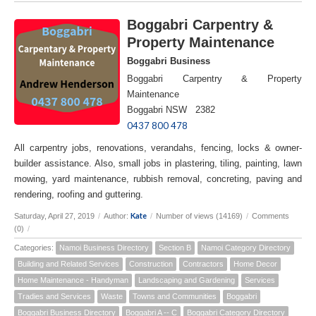
Boggabri Carpentry &
Property Maintenance
Boggabri Business
Boggabri Carpentry & Property
Maintenance
Boggabri NSW 2382
0437 800 478
All carpentry jobs, renovations, verandahs, fencing, locks & owner-
builder assistance. Also, small jobs in plastering, tiling, painting, lawn
mowing, yard maintenance, rubbish removal, concreting, paving and
rendering, roofing and guttering.
Kate
Saturday, April 27, 2019
/
Author:
/
Number of views (14169)
/
Comments
(0)
/
Categories:
Namoi Business Directory
Section B
Namoi Category Directory
Building and Related Services
Construction
Contractors
Home Decor
Home Maintenance - Handyman
Landscaping and Gardening
Services
Tradies and Services
Waste
Towns and Communities
Boggabri
Boggabri Business Directory
Boggabri A -- C
Boggabri Category Directory