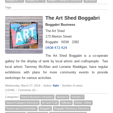
Walgett A -- C
Walgett M -- O
Walgett Category Directory
Services
Tags:
The Art Shed Boggabri
Boggabri Business
The Art Shed
173 Merton Street
Boggabri NSW 2382
0408 472 424
The Art Shed Boggabri is a co-operate
gallery for the display of work by local artists and craftspeople. Two
local artists Tammey McAllan and Lorraine Maddigan, have regular
exhibitions with plans for more community events to provide
workshops for various activities.
Kate
Wednesday, March 27, 2019
/
Author:
/
Number of views
(12348)
/
Comments (0)
/
Categories:
Namoi Business Directory
Section A
Section T
Namoi Category Directory
Art and Craft
Giftware
Retail - Other
Towns and Communities
Boggabri
Boggabri Business Directory