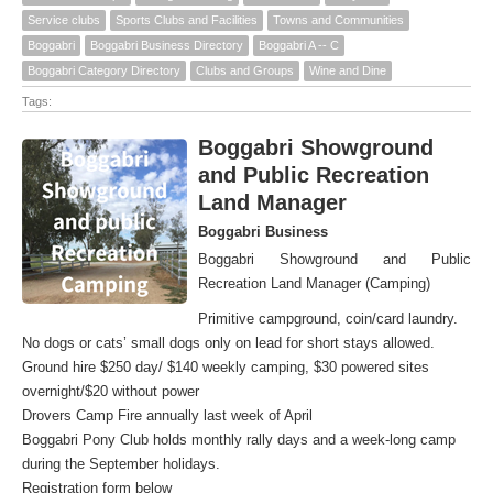
Service clubs
Sports Clubs and Facilities
Towns and Communities
Boggabri
Boggabri Business Directory
Boggabri A -- C
Boggabri Category Directory
Clubs and Groups
Wine and Dine
Tags:
Boggabri Showground
and Public Recreation
Land Manager
Boggabri Business
Boggabri Showground and Public
Recreation Land Manager (Camping)
Primitive campground, coin/card laundry.
No dogs or cats’ small dogs only on lead for short stays allowed.
Ground hire $250 day/ $140 weekly camping, $30 powered sites
overnight/$20 without power
Drovers Camp Fire annually last week of April
Boggabri Pony Club holds monthly rally days and a week-long camp
during the September holidays.
Registration form below