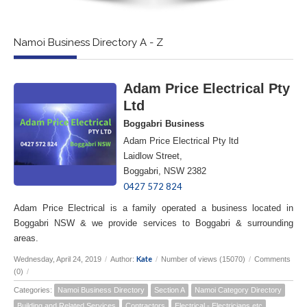
Namoi Business Directory A - Z
Adam Price Electrical Pty
Ltd
Boggabri Business
Adam Price Electrical Pty ltd
Laidlow Street,
Boggabri, NSW 2382
0427 572 824
Adam Price Electrical is a family operated a business located in
Boggabri NSW & we provide services to Boggabri & surrounding
areas.
Kate
Wednesday, April 24, 2019
/
Author:
/
Number of views (15070)
/
Comments
(0)
/
Categories:
Namoi Business Directory
Section A
Namoi Category Directory
Building and Related Services
Contractors
Electrical - Electricians etc