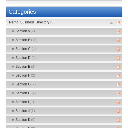
Categories
Namoi Business Directory
(85)
Section A
(7)
Section B
(18)
Section C
(4)
Section D
(2)
Section E
(2)
Section F
(2)
Section G
(7)
Section H
(4)
Section I
(1)
Section J
(7)
Section K
(0)