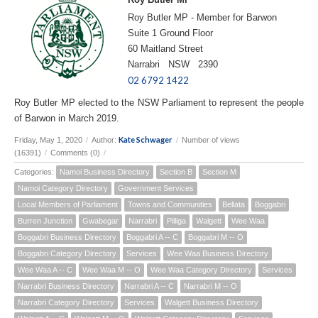
Roy Butler MP - Member for Barwon
Suite 1 Ground Floor
60 Maitland Street
Narrabri NSW 2390
02 6792 1422
Roy Butler MP elected to the NSW Parliament to represent the people
of Barwon in March 2019.
Kate Schwager
Friday, May 1, 2020
/
Author:
/
Number of views
(16391)
/
Comments (0)
/
Categories:
Namoi Business Directory
Section B
Section M
Namoi Category Directory
Government Services
Local Members of Parliament
Towns and Communities
Bellata
Boggabri
Burren Junction
Gwabegar
Narrabri
Pilliga
Walgett
Wee Waa
Boggabri Business Directory
Boggabri A -- C
Boggabri M -- O
Boggabri Category Directory
Services
Wee Waa Business Directory
Wee Waa A -- C
Wee Waa M -- O
Wee Waa Category Directory
Services
Narrabri Business Directory
Narrabri A -- C
Narrabri M -- O
Narrabri Category Directory
Services
Walgett Business Directory