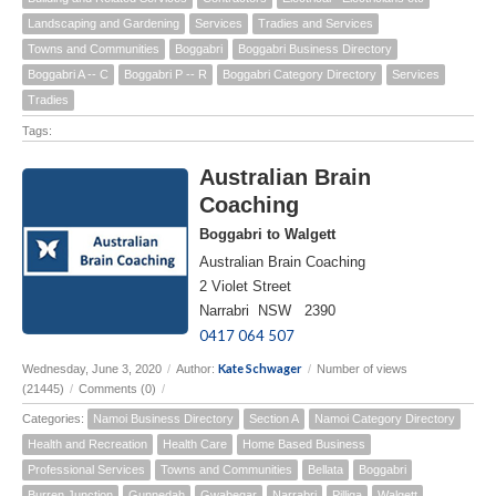
Landscaping and Gardening
Services
Tradies and Services
Towns and Communities
Boggabri
Boggabri Business Directory
Boggabri A -- C
Boggabri P -- R
Boggabri Category Directory
Services
Tradies
Tags:
Australian Brain
Coaching
Boggabri to Walgett
Australian Brain Coaching
2 Violet Street
Narrabri NSW 2390
0417 064 507
Kate Schwager
Wednesday, June 3, 2020
/
Author:
/
Number of views
(21445)
/
Comments (0)
/
Categories:
Namoi Business Directory
Section A
Namoi Category Directory
Health and Recreation
Health Care
Home Based Business
Professional Services
Towns and Communities
Bellata
Boggabri
Burren Junction
Gunnedah
Gwabegar
Narrabri
Pilliga
Walgett