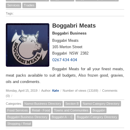
Services
Tradies
Tags:
Boggabri Meats
Boggabri Business
Boggabri Meats
165 Merton Street
Boggabri NSW 2382
0267 434 404
Boggabri Meats for all your finest meats,
meat packs available to suit all budgets, Also frozen good, gravies,
oils and condiments.
Kate
Monday, April 15, 2019
/
Author:
/
Number of views (13169)
/
Comments
(0)
/
Categories:
Namoi Business Directory
Section B
Namoi Category Directory
Food Services
Retail - Food
Towns and Communities
Boggabri
Boggabri Business Directory
Boggabri A -- C
Boggabri Category Directory
Shopping / Retail