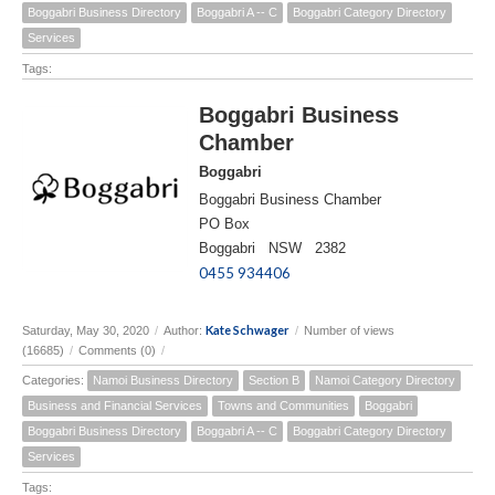
Boggabri Business Directory
Boggabri A -- C
Boggabri Category Directory
Services
Tags:
Boggabri Business
Chamber
Boggabri
Boggabri Business Chamber
PO Box
Boggabri NSW 2382
0455 934406
Kate Schwager
Saturday, May 30, 2020
/
Author:
/
Number of views
(16685)
/
Comments (0)
/
Categories:
Namoi Business Directory
Section B
Namoi Category Directory
Business and Financial Services
Towns and Communities
Boggabri
Boggabri Business Directory
Boggabri A -- C
Boggabri Category Directory
Services
Tags: