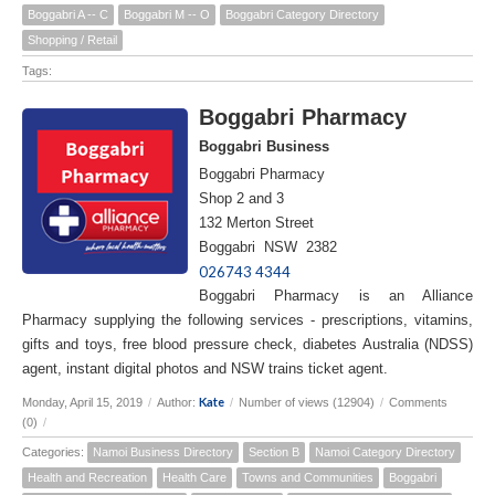
Boggabri A -- C
Boggabri M -- O
Boggabri Category Directory
Shopping / Retail
Tags:
Boggabri Pharmacy
Boggabri Business
Boggabri Pharmacy
Shop 2 and 3
132 Merton Street
Boggabri NSW 2382
026743 4344
Boggabri Pharmacy is an Alliance
Pharmacy supplying the following services - prescriptions, vitamins,
gifts and toys, free blood pressure check, diabetes Australia (NDSS)
agent, instant digital photos and NSW trains ticket agent.
Kate
Monday, April 15, 2019
/
Author:
/
Number of views (12904)
/
Comments
(0)
/
Categories:
Namoi Business Directory
Section B
Namoi Category Directory
Health and Recreation
Health Care
Towns and Communities
Boggabri