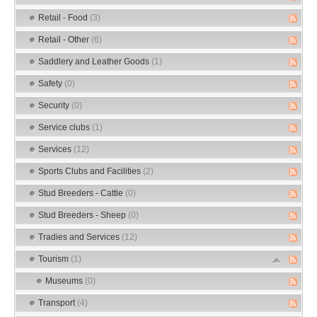
Retail - Food
(3)
Retail - Other
(6)
Saddlery and Leather Goods
(1)
Safety
(0)
Security
(0)
Service clubs
(1)
Services
(12)
Sports Clubs and Facilities
(2)
Stud Breeders - Cattle
(0)
Stud Breeders - Sheep
(0)
Tradies and Services
(12)
Tourism
(1)
Museums
(0)
Transport
(4)