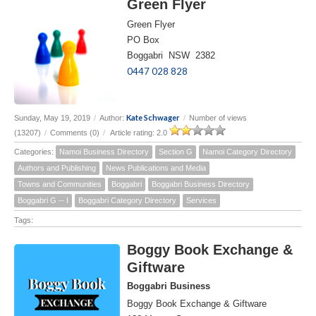
Green Flyer
Green Flyer
PO Box
Boggabri NSW 2382
0447 028 828
Kate Schwager
Sunday, May 19, 2019
/
Author:
/
Number of views
(13207)
/
Comments (0)
/
Article rating: 2.0
Categories:
Namoi Business Directory
Section G
Namoi Category Directory
Authors and Publishing
News Publications and Media
Towns and Communities
Boggabri
Boggabri Business Directory
Boggabri G -- I
Boggabri Category Directory
Services
Tags:
Boggy Book Exchange &
Giftware
Boggabri Business
Boggy Book Exchange & Giftware