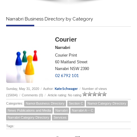
Narrabri Business Directory by Category
Courier
Narrabri
Courier Print
60 Maitland Street
Narrabri NSW 2390
02 6792 101
Kate Schwager
Sunday, May 31, 2020
/
Author:
/
Number of views
(15694)
/
Comments (0)
/
Article rating: No rating
Categories:
Namoi Business Directory
Section C
Namoi Category Directory
News Publications and Media
Narrabri
Narrabri A -- C
Narrabri Category Directory
Services
Tags: