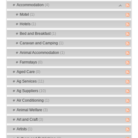
Accommodation
(4)
Motel
(1)
Hotels
(1)
Bed and Breakfast
(1)
Caravan and Camping
(1)
Animal Accommodation
(1)
Farmstays
(0)
Aged Care
(0)
Ag Services
(11)
Ag Suppliers
(10)
Air Conditioning
(1)
Animal Welfare
(3)
Art and Craft
(3)
Artists
(1)