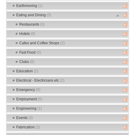
Earthmoving
(1)
Eating and Dining
(5)
Restaurants
(3)
Hotels
(0)
Cafes and Coffee Shops
(2)
Fast Food
(0)
Clubs
(0)
Education
(2)
Electrical - Electricians etc
(2)
Emergency
(0)
Employment
(0)
Engineering
(1)
Events
(3)
Fabrication
(2)