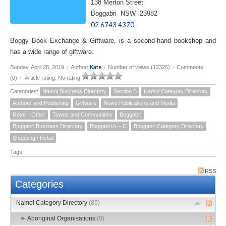
138 Merton Street
Boggabri NSW 23982
02 6743 4370
Boggy Book Exchange & Giftware, is a second-hand bookshop and
has a wide range of giftware.
Kate
Sunday, April 28, 2019
/
Author:
/
Number of views (12326)
/
Comments
(0)
/
Article rating: No rating
Categories:
Namoi Business Directory
Section B
Namoi Category Directory
Authors and Publishing
Giftware
News Publications and Media
Retail - Other
Towns and Communities
Boggabri
Boggabri Business Directory
Boggabri A -- C
Boggabri Category Directory
Shopping / Retail
Tags:
RSS
Categories
Namoi Category Directory
(85)
Aboriginal Organisations
(0)