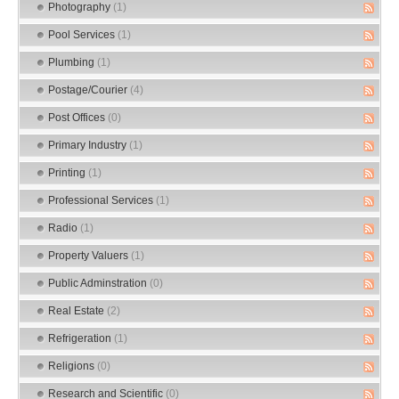
Photography
(1)
Pool Services
(1)
Plumbing
(1)
Postage/Courier
(4)
Post Offices
(0)
Primary Industry
(1)
Printing
(1)
Professional Services
(1)
Radio
(1)
Property Valuers
(1)
Public Adminstration
(0)
Real Estate
(2)
Refrigeration
(1)
Religions
(0)
Research and Scientific
(0)