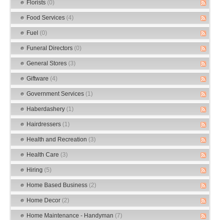
Florists
(0)
Food Services
(4)
Fuel
(0)
Funeral Directors
(0)
General Stores
(3)
Giftware
(4)
Government Services
(1)
Haberdashery
(1)
Hairdressers
(1)
Health and Recreation
(3)
Health Care
(3)
Hiring
(5)
Home Based Business
(2)
Home Decor
(2)
Home Maintenance - Handyman
(7)