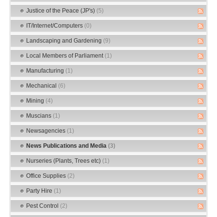
Justice of the Peace (JP's)
(5)
IT/Internet/Computers
(0)
Landscaping and Gardening
(9)
Local Members of Parliament
(1)
Manufacturing
(1)
Mechanical
(6)
Mining
(4)
Muscians
(1)
Newsagencies
(1)
News Publications and Media
(3)
Nurseries (Plants, Trees etc)
(1)
Office Supplies
(2)
Party Hire
(1)
Pest Control
(2)