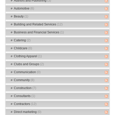
Authors and Publishing
(3)
Automotive
(6)
Beauty
(1)
Building and Related Services
(12)
Business and Financial Services
(1)
Catering
(2)
Childcare
(0)
Clothing Apparel
(1)
Clubs and Groups
(2)
Communication
(0)
Community
(8)
Construction
(7)
Consultants
(1)
Contractors
(12)
Direct marketing
(0)