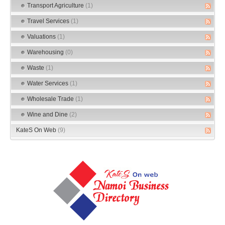
Transport Agriculture
(1)
Travel Services
(1)
Valuations
(1)
Warehousing
(0)
Waste
(1)
Water Services
(1)
Wholesale Trade
(1)
Wine and Dine
(2)
KateS On Web
(9)