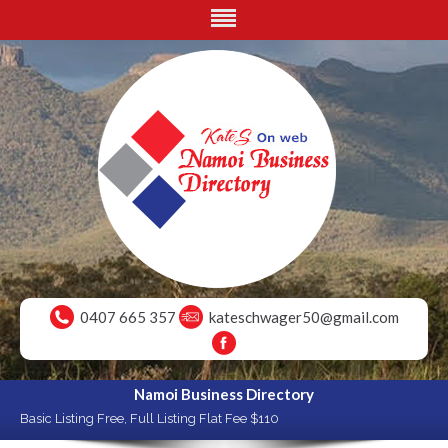
0407 665 357
kateschwager50@gmail.com
Namoi Business Directory
Basic Listing Free, Full Listing Flat Fee $110