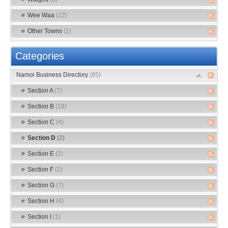
Wee Waa
(22)
Other Towns
(1)
Categories
Namoi Business Directory
(85)
Section A
(7)
Section B
(18)
Section C
(4)
Section D
(2)
Section E
(2)
Section F
(2)
Section G
(7)
Section H
(4)
Section I
(1)