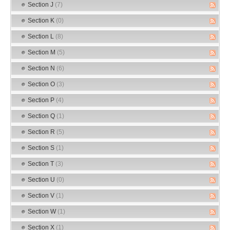
Section J
(7)
Section K
(0)
Section L
(8)
Section M
(5)
Section N
(6)
Section O
(3)
Section P
(4)
Section Q
(1)
Section R
(5)
Section S
(1)
Section T
(3)
Section U
(0)
Section V
(1)
Section W
(1)
Section X
(1)