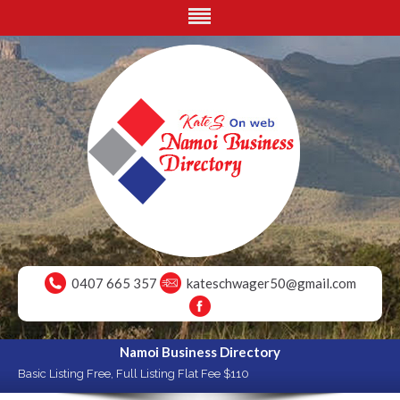
0407 665 357
kateschwager50@gmail.com
Namoi Business Directory
Basic Listing Free, Full Listing Flat Fee $110