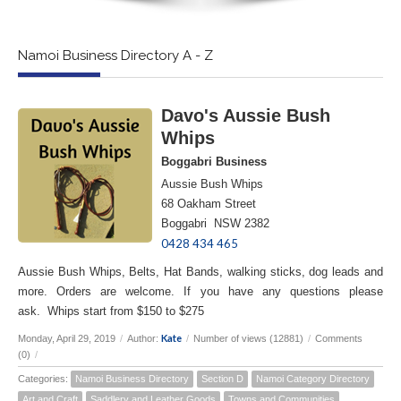
Namoi Business Directory A - Z
Davo's Aussie Bush
Whips
Boggabri Business
Aussie Bush Whips
68 Oakham Street
Boggabri NSW 2382
0428 434 465
Aussie Bush Whips, Belts, Hat Bands, walking sticks, dog leads and
more. Orders are welcome. If you have any questions please
ask. Whips start from $150 to $275
Kate
Monday, April 29, 2019
/
Author:
/
Number of views (12881)
/
Comments
(0)
/
Categories:
Namoi Business Directory
Section D
Namoi Category Directory
Art and Craft
Saddlery and Leather Goods
Towns and Communities