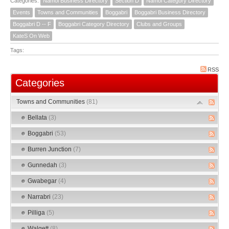
Categories:
Namoi Business Directory
Section D
Namoi Category Directory
Events
Towns and Communities
Boggabri
Boggabri Business Directory
Boggabri D -- F
Boggabri Category Directory
Clubs and Groups
KateS On Web
Tags:
RSS
Categories
Towns and Communities
(81)
Bellata
(3)
Boggabri
(53)
Burren Junction
(7)
Gunnedah
(3)
Gwabegar
(4)
Narrabri
(23)
Pilliga
(5)
Walgett
(8)