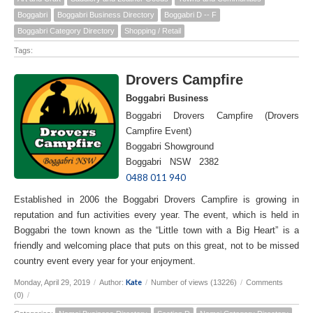
Boggabri
Boggabri Business Directory
Boggabri D -- F
Boggabri Category Directory
Shopping / Retail
Tags:
Drovers Campfire
Boggabri Business
Boggabri Drovers Campfire (Drovers
Campfire Event)
Boggabri Showground
Boggabri NSW 2382
0488 011 940
Established in 2006 the Boggabri Drovers Campfire is growing in
reputation and fun activities every year. The event, which is held in
Boggabri the town known as the “Little town with a Big Heart” is a
friendly and welcoming place that puts on this great, not to be missed
country event every year for your enjoyment.
Kate
Monday, April 29, 2019
/
Author:
/
Number of views (13226)
/
Comments
(0)
/