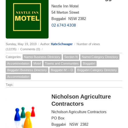
Nestle Inn Motel
54 Merton Street
Boggabri NSW 2382
02 6743 4308
Kate Schwager
Sunday, May 19, 2019
/
Author:
/
Number of views
(12235)
/
Comments (0)
/
Categories:
Namoi Business Directory
Section N
Namoi Category Directory
Accommodation
Motel
Towns and Communities
Boggabri
Boggabri Business Directory
Boggabri M -- O
Boggabri Category Directory
Accommodation
Tags:
Nicholson Agriculture
Contractors
Nicholson Agriculture Contractors
PO Box
Boggabri NSW 2382