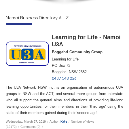
Namoi Business Directory A - Z
Learning for Life - Namoi
U3A
Boggabri Community Group
Learning for Life
PO Box 73
Boggabri NSW 2382
0437 148 056
The U3A Network NSW Inc. is an organisation of autonomous U3A
groups in NSW and the ACT, and several more groups from interstate
who all support the general aims and directions of providing life-long
learning opportunities for their members in their 'third age' using the
skills of their members gained during their 'second age'
Kate
Wednesday, March 27, 2019
/
Author:
/
Number of views
(12172)
/
Comments (0)
/