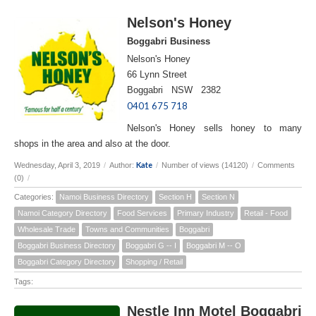
Nelson's Honey
Boggabri Business
Nelson's Honey
66 Lynn Street
Boggabri NSW 2382
0401 675 718
Nelson's Honey sells honey to many
shops in the area and also at the door.
Kate
Wednesday, April 3, 2019
/
Author:
/
Number of views (14120)
/
Comments
(0)
/
Categories:
Namoi Business Directory
Section H
Section N
Namoi Category Directory
Food Services
Primary Industry
Retail - Food
Wholesale Trade
Towns and Communities
Boggabri
Boggabri Business Directory
Boggabri G -- I
Boggabri M -- O
Boggabri Category Directory
Shopping / Retail
Tags:
Nestle Inn Motel Boggabri