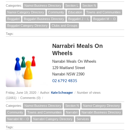
Categories:
Namoi Business Directory
Section L
Section N
Namoi Category Directory
Community
Education
Towns and Communities
Boggabri
Boggabri Business Directory
Boggabri J -- L
Boggabri M -- O
Boggabri Category Directory
Clubs and Groups
Tags:
Narrabri Meals On
Wheels
Narrabri Meals On Wheels
129 Maitland Street
Narrabri NSW 2390
02 6792 4835
Kate Schwager
Friday, June 19, 2020
/
Author:
/
Number of views
(11661)
/
Comments (0)
/
Categories:
Namoi Business Directory
Section N
Namoi Category Directory
Community
Towns and Communities
Narrabri
Narrabri Business Directory
Narrabri M -- O
Narrabri Category Directory
Services
Tags: