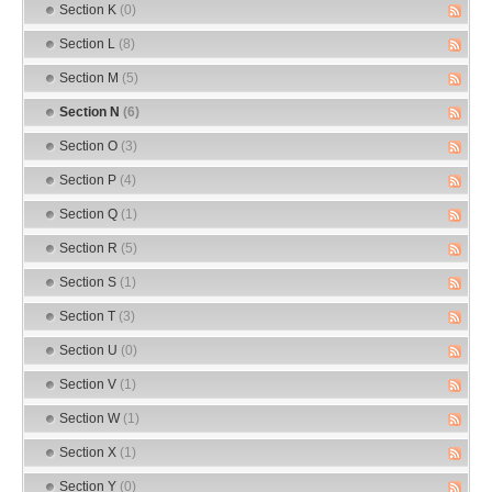
Section K
(0)
Section L
(8)
Section M
(5)
Section N
(6)
Section O
(3)
Section P
(4)
Section Q
(1)
Section R
(5)
Section S
(1)
Section T
(3)
Section U
(0)
Section V
(1)
Section W
(1)
Section X
(1)
Section Y
(0)