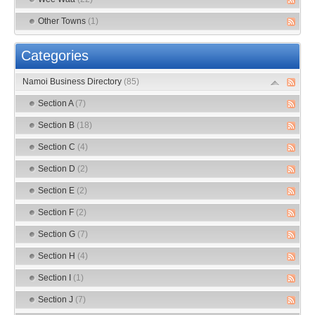
Other Towns
(1)
Categories
Namoi Business Directory
(85)
Section A
(7)
Section B
(18)
Section C
(4)
Section D
(2)
Section E
(2)
Section F
(2)
Section G
(7)
Section H
(4)
Section I
(1)
Section J
(7)