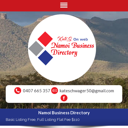
0407 665 357
kateschwager50@gmail.com
Namoi Business Directory
Basic Listing Free, Full Listing Flat Fee $110