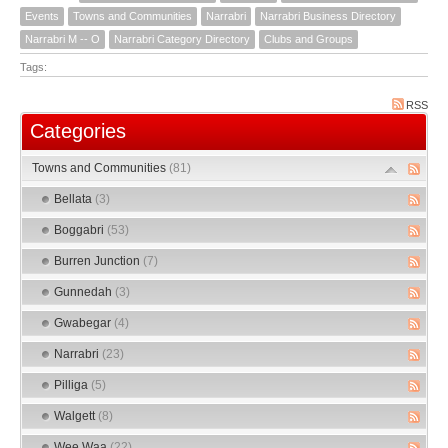
Events
Towns and Communities
Narrabri
Narrabri Business Directory
Narrabri M -- O
Narrabri Category Directory
Clubs and Groups
Tags:
RSS
Categories
Towns and Communities
(81)
Bellata
(3)
Boggabri
(53)
Burren Junction
(7)
Gunnedah
(3)
Gwabegar
(4)
Narrabri
(23)
Pilliga
(5)
Walgett
(8)
Wee Waa
(22)