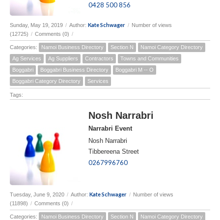
0428 500 856
Kate Schwager
Sunday, May 19, 2019
/
Author:
/
Number of views
(12725)
/
Comments (0)
/
Categories:
Namoi Business Directory
Section N
Namoi Category Directory
Ag Services
Ag Suppliers
Contractors
Towns and Communities
Boggabri
Boggabri Business Directory
Boggabri M -- O
Boggabri Category Directory
Services
Tags:
Nosh Narrabri
Narrabri Event
Nosh Narrabri
Tibbereena Street
0267996760
Kate Schwager
Tuesday, June 9, 2020
/
Author:
/
Number of views
(11898)
/
Comments (0)
/
Categories:
Namoi Business Directory
Section N
Namoi Category Directory