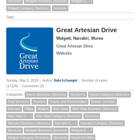
Services
Walgett Business Directory
Walgett G -- I
Walgett Category Directory
Services
Tags:
Great Artesian Drive
Walgett, Narrabri, Moree
Great Artesian Drive
Website
Kate Schwager
Sunday, May 5, 2019
/
Author:
/
Number of views
(17228)
/
Comments (0)
/
Categories:
Namoi Business Directory
Section G
Namoi Category Directory
Pool Services
Tourism
Towns and Communities
Burren Junction
Narrabri
Pilliga
Walgett
Wee Waa
Wee Waa Business Directory
Wee Waa G -- I
Wee Waa Category Directory
Services
Narrabri Business Directory
Narrabri G -- I
Narrabri Category Directory
Services
Walgett Business Directory
Walgett G -- I
Walgett Category Directory
Services
KateS On Web