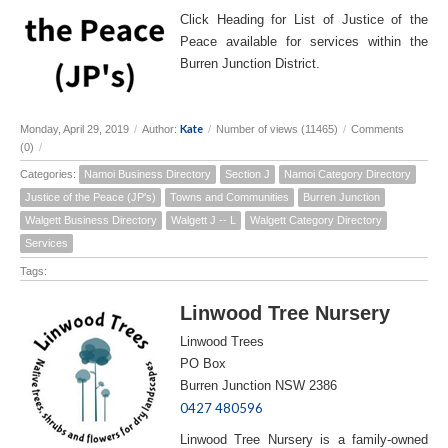
Click Heading for List of Justice of the
Peace available for services within the
Burren Junction District.
Kate
Monday, April 29, 2019
/
Author:
/
Number of views (11465)
/
Comments
(0)
/
Categories:
Namoi Business Directory
Section J
Namoi Category Directory
Justice of the Peace (JP's)
Towns and Communities
Burren Junction
Walgett Business Directory
Walgett J -- L
Walgett Category Directory
Services
Tags:
Linwood Tree Nursery
Linwood Trees
PO Box
Burren Junction NSW 2386
0427 480596
Linwood Tree Nursery is a family-owned