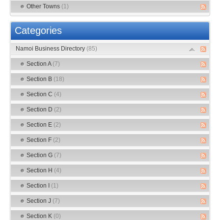
Other Towns
(1)
Categories
Namoi Business Directory
(85)
Section A
(7)
Section B
(18)
Section C
(4)
Section D
(2)
Section E
(2)
Section F
(2)
Section G
(7)
Section H
(4)
Section I
(1)
Section J
(7)
Section K
(0)