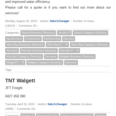
and improved water efficiency.
Please call for a quote or if you want to find out more about our
services!
Kate Schwager
Monday, August 26, 2019
/
Author:
/
Number of views
(16614)
/
Comments (0)
/
Categories:
Namoi Business Directory
Section R
Namoi Category Directory
Ag Services
Contractors
Earthmoving
Narrabri
Wee Waa Business Directory
Wee Waa P -- R
Wee Waa Category Directory
Services
Narrabri Business Directory
Narrabri P -- R
Narrabri Category Directory
Services
Walgett Business Directory
Walgett P -- R
Walgett Category Directory
Services
Tags:
TNT Walgett
JFT Freight
0427 459 390
Kate Schwager
Tuesday, April 16, 2024
/
Author:
/
Number of views
(4889)
/
Comments (0)
/
Categories:
Section T
Postage/Courier
Towns and Communities
Walgett