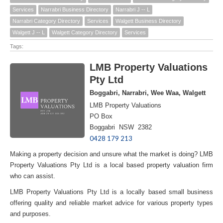
Services
Narrabri Business Directory
Narrabri J -- L
Narrabri Category Directory
Services
Walgett Business Directory
Walgett J -- L
Walgett Category Directory
Services
Tags:
LMB Property Valuations
Pty Ltd
Boggabri, Narrabri, Wee Waa, Walgett
LMB Property Valuations
PO Box
Boggabri NSW 2382
0428 179 213
Making a property decision and unsure what the market is doing? LMB
Property Valuations Pty Ltd is a local based property valuation firm
who can assist.
LMB Property Valuations Pty Ltd is a locally based small business
offering quality and reliable market advice for various property types
and purposes.