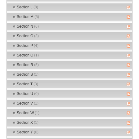
Section L
(8)
Section M
(5)
Section N
(6)
Section O
(3)
Section P
(4)
Section Q
(1)
Section R
(5)
Section S
(1)
Section T
(3)
Section U
(0)
Section V
(1)
Section W
(1)
Section X
(1)
Section Y
(0)