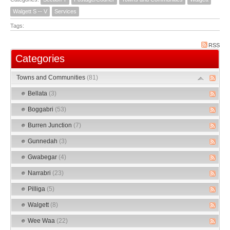
Walgett S -- V
Services
Tags:
RSS
Categories
Towns and Communities
(81)
Bellata
(3)
Boggabri
(53)
Burren Junction
(7)
Gunnedah
(3)
Gwabegar
(4)
Narrabri
(23)
Pilliga
(5)
Walgett
(8)
Wee Waa
(22)