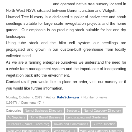
and operated native tree nursery located in
North West NSW, situated between Burren Junction and Walgett.
Linwood Tree Nursery is a dedicated supplier of native tree and shrub
seedlings suitable for large scale revegetation projects and the home
garden. Our emphasis is on producing stock suitable for hot and dry
landscapes.
Using tube stock and the hiko cell system our seedlings are
propagated and grown in our custom-built greenhouse from locally
collected seed.
As we are a farming enterprise ourselves we understand the need for
a whole farm management system and the importance of incorporating
vegetation back into the environment.
Contact us
if you would like to place an order, visit our nursery or if
you would like further information.
Kate Schwager
Monday, October 7, 2019
/
Author:
/
Number of views
(19947)
/
Comments (0)
/
Categories:
Namoi Business Directory
Section L
Namoi Category Directory
Ag Suppliers
Home Based Business
Landscaping and Gardening
Nurseries (Plants, Trees etc)
Towns and Communities
Burren Junction
Wee Waa Business Directory
Wee Waa J -- L
Wee Waa Category Directory