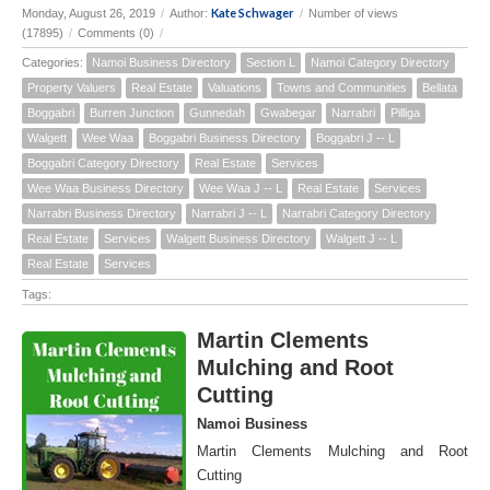
Kate Schwager
Monday, August 26, 2019
/
Author:
/
Number of views
(17895)
/
Comments (0)
/
Categories:
Namoi Business Directory
Section L
Namoi Category Directory
Property Valuers
Real Estate
Valuations
Towns and Communities
Bellata
Boggabri
Burren Junction
Gunnedah
Gwabegar
Narrabri
Pilliga
Walgett
Wee Waa
Boggabri Business Directory
Boggabri J -- L
Boggabri Category Directory
Real Estate
Services
Wee Waa Business Directory
Wee Waa J -- L
Real Estate
Services
Narrabri Business Directory
Narrabri J -- L
Narrabri Category Directory
Real Estate
Services
Walgett Business Directory
Walgett J -- L
Real Estate
Services
Tags:
Martin Clements
Mulching and Root
Cutting
Namoi Business
Martin Clements Mulching and Root
Cutting