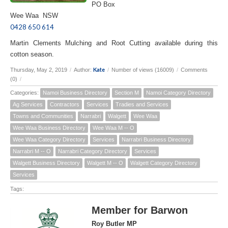
PO Box
Wee Waa NSW
0428 650 614
Martin Clements Mulching and Root Cutting available during this
cotton season.
Kate
Thursday, May 2, 2019
/
Author:
/
Number of views (16009)
/
Comments
(0)
/
Categories:
Namoi Business Directory
Section M
Namoi Category Directory
Ag Services
Contractors
Services
Tradies and Services
Towns and Communities
Narrabri
Walgett
Wee Waa
Wee Waa Business Directory
Wee Waa M -- O
Wee Waa Category Directory
Services
Narrabri Business Directory
Narrabri M -- O
Narrabri Category Directory
Services
Walgett Business Directory
Walgett M -- O
Walgett Category Directory
Services
Tags:
Member for Barwon
Roy Butler MP