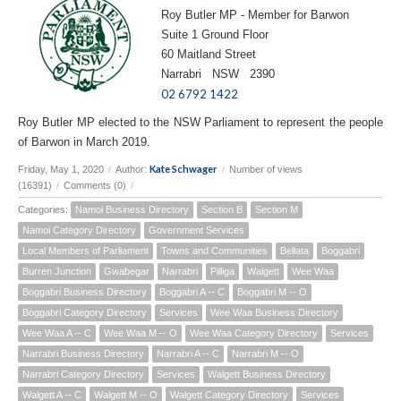
Roy Butler MP - Member for Barwon
Suite 1 Ground Floor
60 Maitland Street
Narrabri NSW 2390
02 6792 1422
Roy Butler MP elected to the NSW Parliament to represent the people
of Barwon in March 2019.
Kate Schwager
Friday, May 1, 2020
/
Author:
/
Number of views
(16391)
/
Comments (0)
/
Categories:
Namoi Business Directory
Section B
Section M
Namoi Category Directory
Government Services
Local Members of Parliament
Towns and Communities
Bellata
Boggabri
Burren Junction
Gwabegar
Narrabri
Pilliga
Walgett
Wee Waa
Boggabri Business Directory
Boggabri A -- C
Boggabri M -- O
Boggabri Category Directory
Services
Wee Waa Business Directory
Wee Waa A -- C
Wee Waa M -- O
Wee Waa Category Directory
Services
Narrabri Business Directory
Narrabri A -- C
Narrabri M -- O
Narrabri Category Directory
Services
Walgett Business Directory
Walgett A -- C
Walgett M -- O
Walgett Category Directory
Services