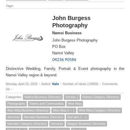
Tags:
John Burgess
Photography
Namoi Business
John Burgess Photography
PO Box
Namoi Valley
04236 90586
Distinctive Wedding, Family, Portrait & Event photography in the
Namoi Valley region & beyond.
Kate
Monday, April 22, 2019
/
Author:
/
Number of views (15858)
/
Comments
(0)
/
Categories:
Namoi Business Directory
Section J
Namoi Category Directory
Photography
Towns and Communities
Wee Waa
Wee Waa Business Directory
Wee Waa J -- L
Wee Waa Category Directory
Services
Narrabri Business Directory
Narrabri J -- L
Narrabri Category Directory
Services
Walgett Business Directory