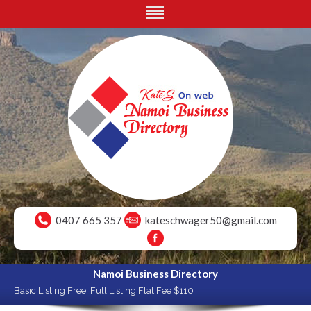
0407 665 357
kateschwager50@gmail.com
Namoi Business Directory
Basic Listing Free, Full Listing Flat Fee $110