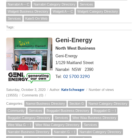
Narrabri A -- C
Narrabri Category Directory
Services
Walgett Business Directory
Walgett A -- C
Walgett Category Directory
Services
KateS On Web
Tags:
Geni-Energy
North West Business
Geni-Energy
1/129 Maitland Street
Narrabri NSW 2390
02 5700 3290
Tel:
Kate Schwager
Saturday, October 3, 2020
/
Author:
/
Number of views
(19555)
/
Comments (0)
/
Categories:
Namoi Business Directory
Section G
Namoi Category Directory
Community
Services
Boggabri Business Directory
Boggabri G -- I
Boggabri Category Directory
Services
Wee Waa Business Directory
Wee Waa G -- I
Wee Waa Category Directory
Services
Narrabri Business Directory
Narrabri G -- I
Narrabri Category Directory