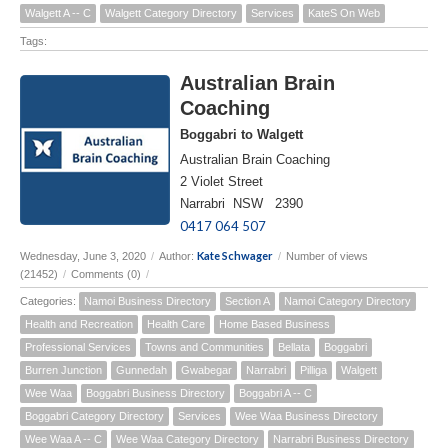
Walgett A -- C
Walgett Category Directory
Services
KateS On Web
Tags:
Australian Brain
Coaching
Boggabri to Walgett
Australian Brain Coaching
2 Violet Street
Narrabri NSW 2390
0417 064 507
Kate Schwager
Wednesday, June 3, 2020
/
Author:
/
Number of views
(21452)
/
Comments (0)
/
Categories:
Namoi Business Directory
Section A
Namoi Category Directory
Health and Recreation
Health Care
Home Based Business
Professional Services
Towns and Communities
Bellata
Boggabri
Burren Junction
Gunnedah
Gwabegar
Narrabri
Pilliga
Walgett
Wee Waa
Boggabri Business Directory
Boggabri A -- C
Boggabri Category Directory
Services
Wee Waa Business Directory
Wee Waa A -- C
Wee Waa Category Directory
Narrabri Business Directory