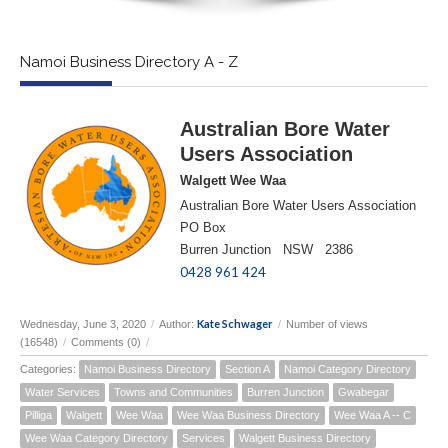
Namoi Business Directory A - Z
Australian Bore Water
Users Association
Walgett Wee Waa
Australian Bore Water Users Association
PO Box
Burren Junction NSW 2386
0428 961 424
Kate Schwager
Wednesday, June 3, 2020
/
Author:
/
Number of views
(16548)
/
Comments (0)
/
Categories:
Namoi Business Directory
Section A
Namoi Category Directory
Water Services
Towns and Communities
Burren Junction
Gwabegar
Pilliga
Walgett
Wee Waa
Wee Waa Business Directory
Wee Waa A -- C
Wee Waa Category Directory
Services
Walgett Business Directory