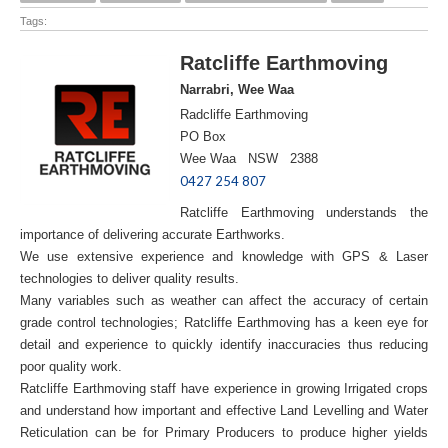
Tags:
Ratcliffe Earthmoving
Narrabri, Wee Waa
Radcliffe Earthmoving
PO Box
Wee Waa NSW 2388
0427 254 807
Ratcliffe Earthmoving understands the
importance of delivering accurate Earthworks.
We use extensive experience and knowledge with GPS & Laser
technologies to deliver quality results.
Many variables such as weather can affect the accuracy of certain
grade control technologies; Ratcliffe Earthmoving has a keen eye for
detail and experience to quickly identify inaccuracies thus reducing
poor quality work.
Ratcliffe Earthmoving staff have experience in growing Irrigated crops
and understand how important and effective Land Levelling and Water
Reticulation can be for Primary Producers to produce higher yields