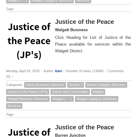
Walgett J -- L
Walgett Category Directory
Services
Tags:
Justice of the Peace
Walgett Business
Click Heading for List of Justice of the
Peace available for services within the
Walgett District.
Kate
Monday, April 29, 2019
/
Author:
/
Number of views (13584)
/
Comments
(0)
/
Categories:
Namoi Business Directory
Section J
Namoi Category Directory
Justice of the Peace (JP's)
Towns and Communities
Walgett
Walgett Business Directory
Walgett J -- L
Walgett Category Directory
Services
Tags:
Justice of the Peace
Burren Junction