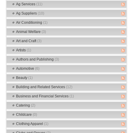
Ag Services
(11)
Ag Suppliers
(10)
Air Conditioning
(1)
Animal Welfare
(3)
Art and Craft
(3)
Artists
(1)
Authors and Publishing
(3)
Automotive
(6)
Beauty
(1)
Building and Related Services
(12)
Business and Financial Services
(1)
Catering
(2)
Childcare
(0)
Clothing Apparel
(1)
Clubs and Groups
(2)