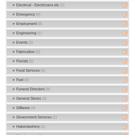
Electrical - Electricians etc
(2)
Emergency
(0)
Employment
(0)
Engineering
(1)
Events
(3)
Fabrication
(2)
Florists
(0)
Food Services
(4)
Fuel
(0)
Funeral Directors
(0)
General Stores
(3)
Giftware
(4)
Government Services
(1)
Haberdashery
(1)