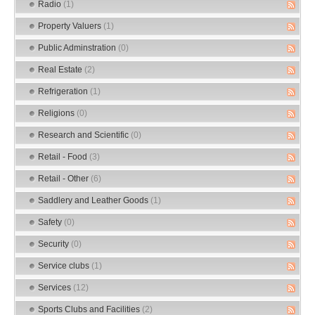
Radio
(1)
Property Valuers
(1)
Public Adminstration
(0)
Real Estate
(2)
Refrigeration
(1)
Religions
(0)
Research and Scientific
(0)
Retail - Food
(3)
Retail - Other
(6)
Saddlery and Leather Goods
(1)
Safety
(0)
Security
(0)
Service clubs
(1)
Services
(12)
Sports Clubs and Facilities
(2)