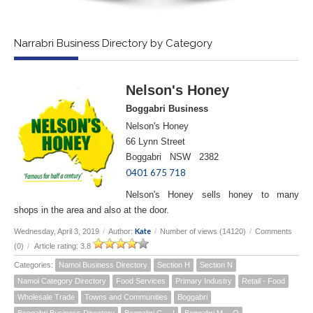
Narrabri Business Directory by Category
Nelson's Honey
Boggabri Business
Nelson's Honey
66 Lynn Street
Boggabri NSW 2382
0401 675 718
Nelson's Honey sells honey to many
shops in the area and also at the door.
Kate
Wednesday, April 3, 2019
/
Author:
/
Number of views (14120)
/
Comments
(0)
/
Article rating: 3.8
Categories:
Namoi Business Directory
Section H
Section N
Namoi Category Directory
Food Services
Primary Industry
Retail - Food
Wholesale Trade
Towns and Communities
Boggabri
Boggabri Business Directory
Boggabri G -- I
Boggabri M -- O