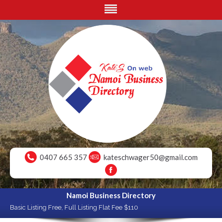
0407 665 357
kateschwager50@gmail.com
Namoi Business Directory
Basic Listing Free, Full Listing Flat Fee $110