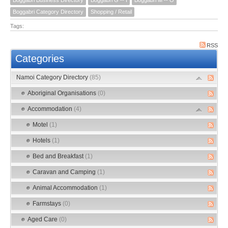
Boggabri Category Directory
Shopping / Retail
Tags:
RSS
Categories
Namoi Category Directory
(85)
Aboriginal Organisations
(0)
Accommodation
(4)
Motel
(1)
Hotels
(1)
Bed and Breakfast
(1)
Caravan and Camping
(1)
Animal Accommodation
(1)
Farmstays
(0)
Aged Care
(0)