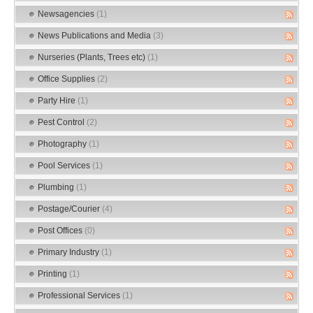
Newsagencies
(1)
News Publications and Media
(3)
Nurseries (Plants, Trees etc)
(1)
Office Supplies
(2)
Party Hire
(1)
Pest Control
(2)
Photography
(1)
Pool Services
(1)
Plumbing
(1)
Postage/Courier
(4)
Post Offices
(0)
Primary Industry
(1)
Printing
(1)
Professional Services
(1)