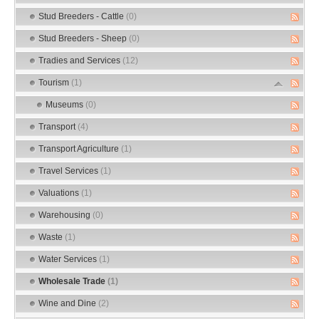
Stud Breeders - Cattle
(0)
Stud Breeders - Sheep
(0)
Tradies and Services
(12)
Tourism
(1)
Museums
(0)
Transport
(4)
Transport Agriculture
(1)
Travel Services
(1)
Valuations
(1)
Warehousing
(0)
Waste
(1)
Water Services
(1)
Wholesale Trade
(1)
Wine and Dine
(2)