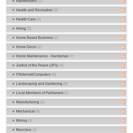
Hairdressers
(1)
Health and Recreation
(3)
Health Care
(3)
Hiring
(5)
Home Based Business
(2)
Home Decor
(2)
Home Maintenance - Handyman
(7)
Justice of the Peace (JP's)
(5)
IT/Internet/Computers
(0)
Landscaping and Gardening
(9)
Local Members of Parliament
(1)
Manufacturing
(1)
Mechanical
(6)
Mining
(4)
Muscians
(1)