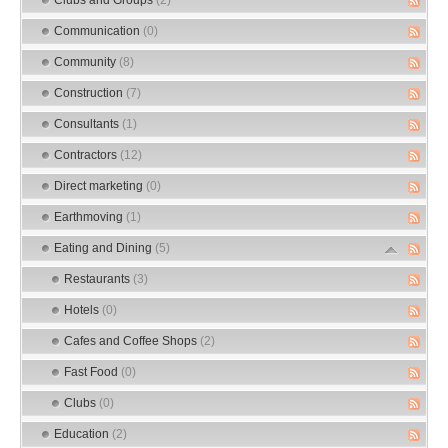
Communication
(0)
Community
(8)
Construction
(7)
Consultants
(1)
Contractors
(12)
Direct marketing
(0)
Earthmoving
(1)
Eating and Dining
(5)
Restaurants
(3)
Hotels
(0)
Cafes and Coffee Shops
(2)
Fast Food
(0)
Clubs
(0)
Education
(2)