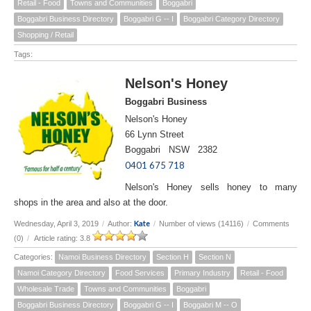
Retail - Food
Towns and Communities
Boggabri
Boggabri Business Directory
Boggabri G -- I
Boggabri Category Directory
Shopping / Retail
Tags:
Nelson's Honey
Boggabri Business
Nelson's Honey
66 Lynn Street
Boggabri NSW 2382
0401 675 718
Nelson's Honey sells honey to many
shops in the area and also at the door.
Kate
Wednesday, April 3, 2019
/
Author:
/
Number of views (14116)
/
Comments
(0)
/
Article rating: 3.8
Categories:
Namoi Business Directory
Section H
Section N
Namoi Category Directory
Food Services
Primary Industry
Retail - Food
Wholesale Trade
Towns and Communities
Boggabri
Boggabri Business Directory
Boggabri G -- I
Boggabri M -- O