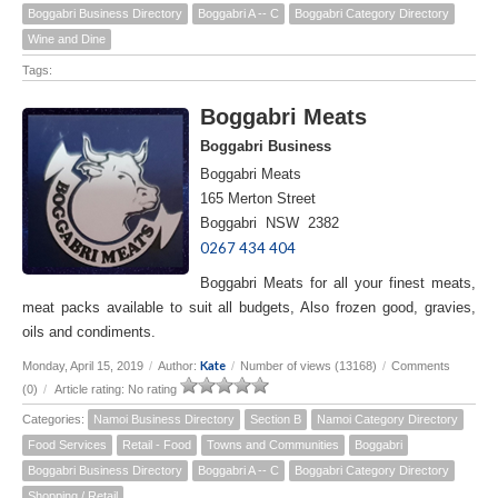
Boggabri Business Directory
Boggabri A -- C
Boggabri Category Directory
Wine and Dine
Tags:
Boggabri Meats
Boggabri Business
Boggabri Meats
165 Merton Street
Boggabri NSW 2382
0267 434 404
Boggabri Meats for all your finest meats,
meat packs available to suit all budgets, Also frozen good, gravies,
oils and condiments.
Kate
Monday, April 15, 2019
/
Author:
/
Number of views (13168)
/
Comments
(0)
/
Article rating: No rating
Categories:
Namoi Business Directory
Section B
Namoi Category Directory
Food Services
Retail - Food
Towns and Communities
Boggabri
Boggabri Business Directory
Boggabri A -- C
Boggabri Category Directory
Shopping / Retail