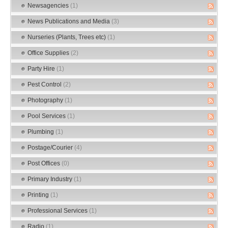
Newsagencies
(1)
News Publications and Media
(3)
Nurseries (Plants, Trees etc)
(1)
Office Supplies
(2)
Party Hire
(1)
Pest Control
(2)
Photography
(1)
Pool Services
(1)
Plumbing
(1)
Postage/Courier
(4)
Post Offices
(0)
Primary Industry
(1)
Printing
(1)
Professional Services
(1)
Radio
(1)