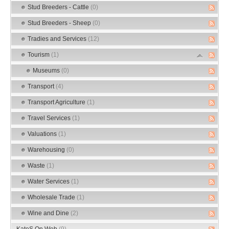
Stud Breeders - Cattle
(0)
Stud Breeders - Sheep
(0)
Tradies and Services
(12)
Tourism
(1)
Museums
(0)
Transport
(4)
Transport Agriculture
(1)
Travel Services
(1)
Valuations
(1)
Warehousing
(0)
Waste
(1)
Water Services
(1)
Wholesale Trade
(1)
Wine and Dine
(2)
KateS On Web
(9)