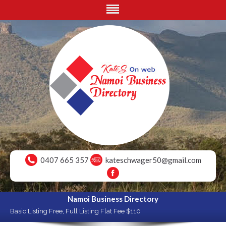
0407 665 357
kateschwager50@gmail.com
Namoi Business Directory
Basic Listing Free, Full Listing Flat Fee $110