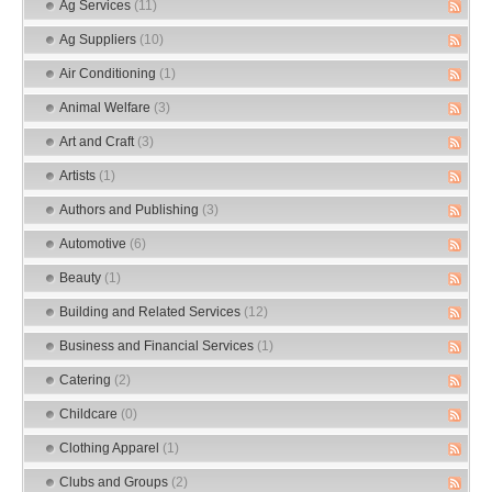
Ag Services
(11)
Ag Suppliers
(10)
Air Conditioning
(1)
Animal Welfare
(3)
Art and Craft
(3)
Artists
(1)
Authors and Publishing
(3)
Automotive
(6)
Beauty
(1)
Building and Related Services
(12)
Business and Financial Services
(1)
Catering
(2)
Childcare
(0)
Clothing Apparel
(1)
Clubs and Groups
(2)