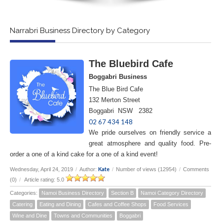
Narrabri Business Directory by Category
The Bluebird Cafe
Boggabri Business
The Blue Bird Cafe
132 Merton Street
Boggabri NSW 2382
02 67 434 148
We pride ourselves on friendly service a
great atmosphere and quality food. Pre-
order a one of a kind cake for a one of a kind event!
Kate
Wednesday, April 24, 2019
/
Author:
/
Number of views (12954)
/
Comments
(0)
/
Article rating: 5.0
Categories:
Namoi Business Directory
Section B
Namoi Category Directory
Catering
Eating and Dining
Cafes and Coffee Shops
Food Services
Wine and Dine
Towns and Communities
Boggabri