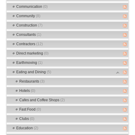
Communication
(0)
Community
(8)
Construction
(7)
Consultants
(1)
Contractors
(12)
Direct marketing
(0)
Earthmoving
(1)
Eating and Dining
(5)
Restaurants
(3)
Hotels
(0)
Cafes and Coffee Shops
(2)
Fast Food
(0)
Clubs
(0)
Education
(2)