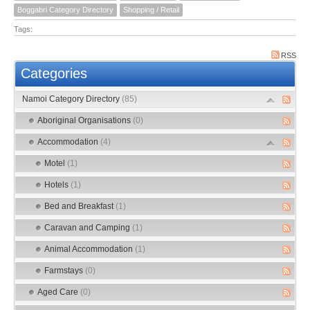
Boggabri Category Directory
Shopping / Retail
Tags:
RSS
Categories
Namoi Category Directory
(85)
Aboriginal Organisations
(0)
Accommodation
(4)
Motel
(1)
Hotels
(1)
Bed and Breakfast
(1)
Caravan and Camping
(1)
Animal Accommodation
(1)
Farmstays
(0)
Aged Care
(0)