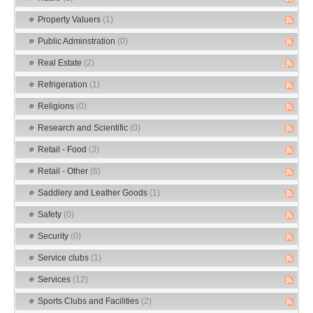
Property Valuers
(1)
Public Adminstration
(0)
Real Estate
(2)
Refrigeration
(1)
Religions
(0)
Research and Scientific
(0)
Retail - Food
(3)
Retail - Other
(6)
Saddlery and Leather Goods
(1)
Safety
(0)
Security
(0)
Service clubs
(1)
Services
(12)
Sports Clubs and Facilities
(2)