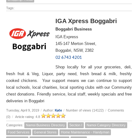
Tags:
IGA Xpress Boggabri
Boggabri Business
IGA Express
145-147 Merton Street,
Boggabri, NSW, 2382
02 6743 4201
Shop locally for all your groceries, deli,
fresh fruit & Veg, Liquor, party need, fresh bread & milk, freshly
cooked chickens. Your support means we can continue to support
local schools, local charities, local sporting clubs with our Community
chest donations. Friendly service, local staff, weekly specials and free
deliveries in Boggabri
Kate
Tuesday, April 9, 2019
/
Author:
/
Number of views (14122)
/
Comments
(0)
/
Article rating: 4.8
Categories:
Namoi Business Directory
Section I
Namoi Category Directory
Food Services
General Stores
Home Maintenance - Handyman