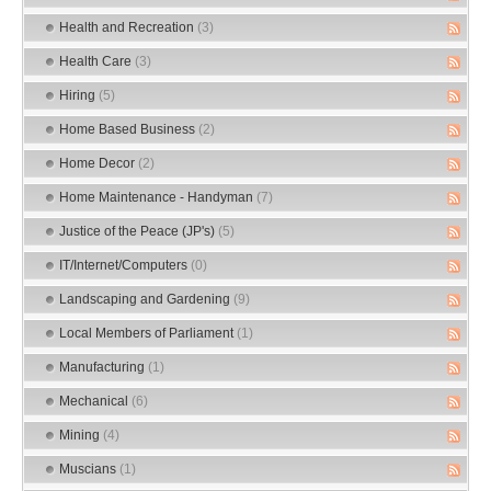
Health and Recreation
(3)
Health Care
(3)
Hiring
(5)
Home Based Business
(2)
Home Decor
(2)
Home Maintenance - Handyman
(7)
Justice of the Peace (JP's)
(5)
IT/Internet/Computers
(0)
Landscaping and Gardening
(9)
Local Members of Parliament
(1)
Manufacturing
(1)
Mechanical
(6)
Mining
(4)
Muscians
(1)