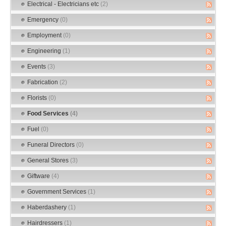
Electrical - Electricians etc
(2)
Emergency
(0)
Employment
(0)
Engineering
(1)
Events
(3)
Fabrication
(2)
Florists
(0)
Food Services
(4)
Fuel
(0)
Funeral Directors
(0)
General Stores
(3)
Giftware
(4)
Government Services
(1)
Haberdashery
(1)
Hairdressers
(1)