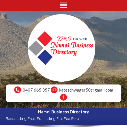
0407 665 357
kateschwager50@gmail.com
Namoi Business Directory
Basic Listing Free, Full Listing Flat Fee $110