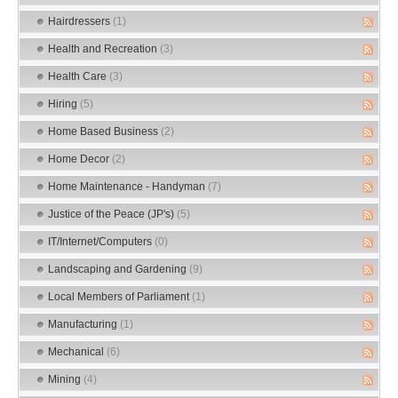
Hairdressers
(1)
Health and Recreation
(3)
Health Care
(3)
Hiring
(5)
Home Based Business
(2)
Home Decor
(2)
Home Maintenance - Handyman
(7)
Justice of the Peace (JP's)
(5)
IT/Internet/Computers
(0)
Landscaping and Gardening
(9)
Local Members of Parliament
(1)
Manufacturing
(1)
Mechanical
(6)
Mining
(4)