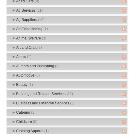
Aged Care
(0)
Ag Services
(11)
Ag Suppliers
(10)
Air Conditioning
(1)
Animal Welfare
(3)
Art and Craft
(3)
Artists
(1)
Authors and Publishing
(3)
Automotive
(6)
Beauty
(1)
Building and Related Services
(12)
Business and Financial Services
(1)
Catering
(2)
Childcare
(0)
Clothing Apparel
(1)