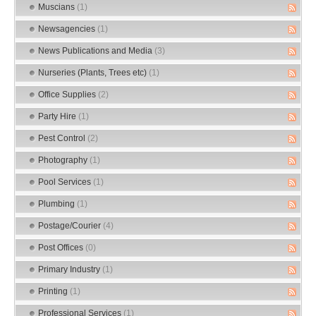
Muscians
(1)
Newsagencies
(1)
News Publications and Media
(3)
Nurseries (Plants, Trees etc)
(1)
Office Supplies
(2)
Party Hire
(1)
Pest Control
(2)
Photography
(1)
Pool Services
(1)
Plumbing
(1)
Postage/Courier
(4)
Post Offices
(0)
Primary Industry
(1)
Printing
(1)
Professional Services
(1)