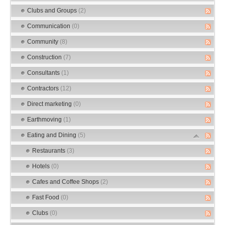
Clubs and Groups
(2)
Communication
(0)
Community
(8)
Construction
(7)
Consultants
(1)
Contractors
(12)
Direct marketing
(0)
Earthmoving
(1)
Eating and Dining
(5)
Restaurants
(3)
Hotels
(0)
Cafes and Coffee Shops
(2)
Fast Food
(0)
Clubs
(0)