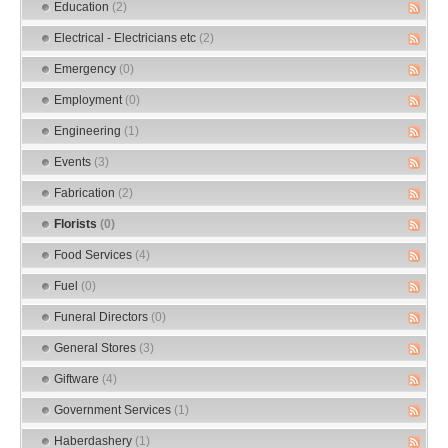
Education
(2)
Electrical - Electricians etc
(2)
Emergency
(0)
Employment
(0)
Engineering
(1)
Events
(3)
Fabrication
(2)
Florists
(0)
Food Services
(4)
Fuel
(0)
Funeral Directors
(0)
General Stores
(3)
Giftware
(4)
Government Services
(1)
Haberdashery
(1)