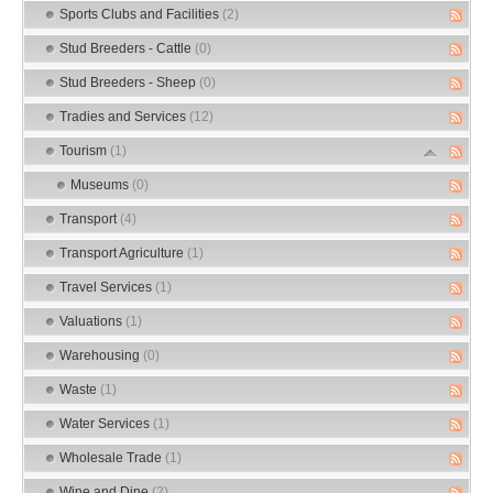
Sports Clubs and Facilities
(2)
Stud Breeders - Cattle
(0)
Stud Breeders - Sheep
(0)
Tradies and Services
(12)
Tourism
(1)
Museums
(0)
Transport
(4)
Transport Agriculture
(1)
Travel Services
(1)
Valuations
(1)
Warehousing
(0)
Waste
(1)
Water Services
(1)
Wholesale Trade
(1)
Wine and Dine
(2)