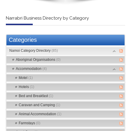
Narrabri Business Directory by Category
Categories
Namoi Category Directory
(85)
Aboriginal Organisations
(0)
Accommodation
(4)
Motel
(1)
Hotels
(1)
Bed and Breakfast
(1)
Caravan and Camping
(1)
Animal Accommodation
(1)
Farmstays
(0)