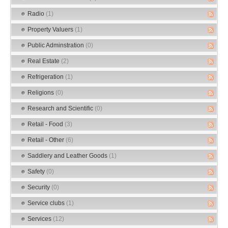
Radio
(1)
Property Valuers
(1)
Public Adminstration
(0)
Real Estate
(2)
Refrigeration
(1)
Religions
(0)
Research and Scientific
(0)
Retail - Food
(3)
Retail - Other
(6)
Saddlery and Leather Goods
(1)
Safety
(0)
Security
(0)
Service clubs
(1)
Services
(12)