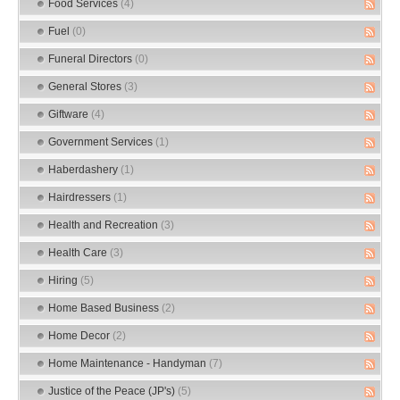
Food Services
(4)
Fuel
(0)
Funeral Directors
(0)
General Stores
(3)
Giftware
(4)
Government Services
(1)
Haberdashery
(1)
Hairdressers
(1)
Health and Recreation
(3)
Health Care
(3)
Hiring
(5)
Home Based Business
(2)
Home Decor
(2)
Home Maintenance - Handyman
(7)
Justice of the Peace (JP's)
(5)