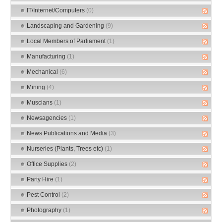
IT/Internet/Computers
(0)
Landscaping and Gardening
(9)
Local Members of Parliament
(1)
Manufacturing
(1)
Mechanical
(6)
Mining
(4)
Muscians
(1)
Newsagencies
(1)
News Publications and Media
(3)
Nurseries (Plants, Trees etc)
(1)
Office Supplies
(2)
Party Hire
(1)
Pest Control
(2)
Photography
(1)