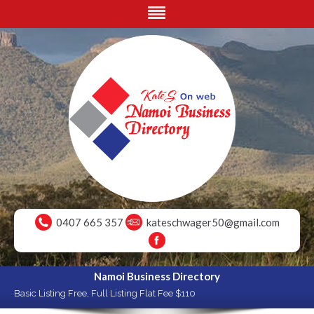
0407 665 357
kateschwager50@gmail.com
Namoi Business Directory
Basic Listing Free, Full Listing Flat Fee $110