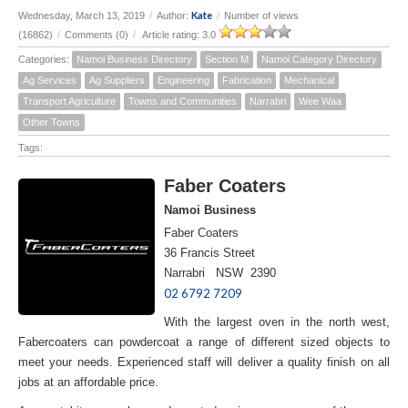
Kate
Wednesday, March 13, 2019
/
Author:
/
Number of views
(16862)
/
Comments (0)
/
Article rating: 3.0
Categories:
Namoi Business Directory
Section M
Namoi Category Directory
Ag Services
Ag Suppliers
Engineering
Fabrication
Mechanical
Transport Agriculture
Towns and Communities
Narrabri
Wee Waa
Other Towns
Tags:
Faber Coaters
Namoi Business
Faber Coaters
36 Francis Street
Narrabri NSW 2390
02 6792 7209
With the largest oven in the north west,
Fabercoaters can powdercoat a range of different sized objects to
meet your needs. Experienced staff will deliver a quality finish on all
jobs at an affordable price.