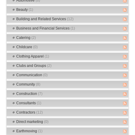
Automotive
(6)
Beauty
(1)
Building and Related Services
(12)
Business and Financial Services
(1)
Catering
(2)
Childcare
(0)
Clothing Apparel
(1)
Clubs and Groups
(2)
Communication
(0)
Community
(8)
Construction
(7)
Consultants
(1)
Contractors
(12)
Direct marketing
(0)
Earthmoving
(1)