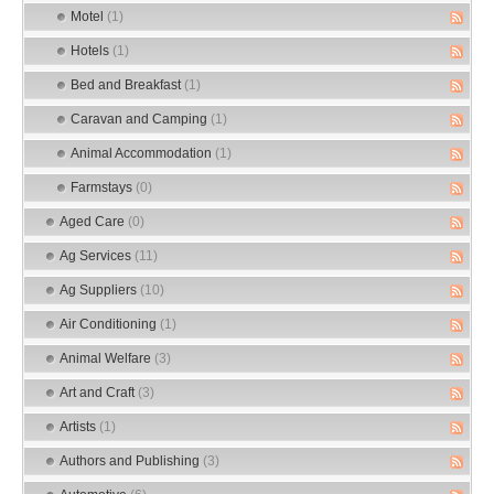
Motel
(1)
Hotels
(1)
Bed and Breakfast
(1)
Caravan and Camping
(1)
Animal Accommodation
(1)
Farmstays
(0)
Aged Care
(0)
Ag Services
(11)
Ag Suppliers
(10)
Air Conditioning
(1)
Animal Welfare
(3)
Art and Craft
(3)
Artists
(1)
Authors and Publishing
(3)