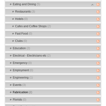
Eating and Dining
(5)
Restaurants
(3)
Hotels
(0)
Cafes and Coffee Shops
(2)
Fast Food
(0)
Clubs
(0)
Education
(2)
Electrical - Electricians etc
(2)
Emergency
(0)
Employment
(0)
Engineering
(1)
Events
(3)
Fabrication
(2)
Florists
(0)