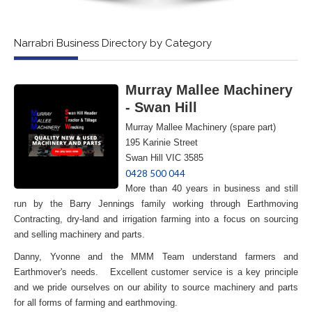
Narrabri Business Directory by Category
Murray Mallee Machinery
- Swan Hill
Murray Mallee Machinery (spare part)
195 Karinie Street
Swan Hill VIC 3585
0428 500 044
More than 40 years in business and still
run by the Barry Jennings family working through Earthmoving
Contracting, dry-land and irrigation farming into a focus on sourcing
and selling machinery and parts.
Danny, Yvonne and the MMM Team understand farmers and
Earthmover's needs. Excellent customer service is a key principle
and we pride ourselves on our ability to source machinery and parts
for all forms of farming and earthmoving.