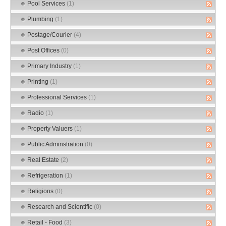
Pool Services
(1)
Plumbing
(1)
Postage/Courier
(4)
Post Offices
(0)
Primary Industry
(1)
Printing
(1)
Professional Services
(1)
Radio
(1)
Property Valuers
(1)
Public Adminstration
(0)
Real Estate
(2)
Refrigeration
(1)
Religions
(0)
Research and Scientific
(0)
Retail - Food
(3)