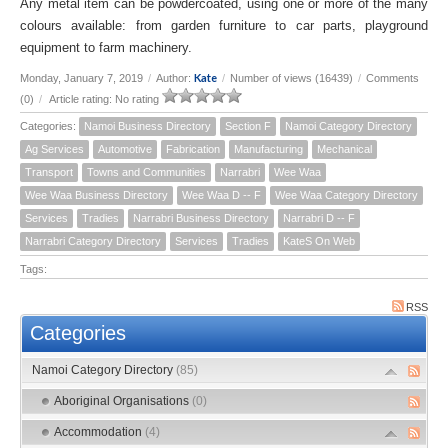
Any metal item can be powdercoated, using one or more of the many
colours available: from garden furniture to car parts, playground
equipment to farm machinery.
Kate
Monday, January 7, 2019
/
Author:
/
Number of views (16439)
/
Comments
(0)
/
Article rating: No rating
Categories:
Namoi Business Directory
Section F
Namoi Category Directory
Ag Services
Automotive
Fabrication
Manufacturing
Mechanical
Transport
Towns and Communities
Narrabri
Wee Waa
Wee Waa Business Directory
Wee Waa D -- F
Wee Waa Category Directory
Services
Tradies
Narrabri Business Directory
Narrabri D -- F
Narrabri Category Directory
Services
Tradies
KateS On Web
Tags:
RSS
Categories
Namoi Category Directory
(85)
Aboriginal Organisations
(0)
Accommodation
(4)