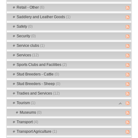
Retail - Other
(6)
Saddlery and Leather Goods
(1)
Safety
(0)
Security
(0)
Service clubs
(1)
Services
(12)
Sports Clubs and Facilities
(2)
Stud Breeders - Cattle
(0)
Stud Breeders - Sheep
(0)
Tradies and Services
(12)
Tourism
(1)
Museums
(0)
Transport
(4)
Transport Agriculture
(1)