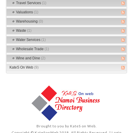
Travel Services
(1)
Valuations
(1)
Warehousing
(0)
Waste
(1)
Water Services
(1)
Wholesale Trade
(1)
Wine and Dine
(2)
KateS On Web
(9)
Brought to you by
KateS on Web
.
Copyright © KateSonWeb 2018. All Rights Reserved. |
Login