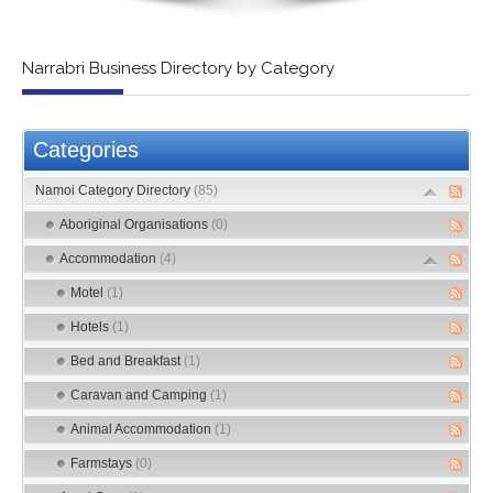
Narrabri Business Directory by Category
Categories
Namoi Category Directory
(85)
Aboriginal Organisations
(0)
Accommodation
(4)
Motel
(1)
Hotels
(1)
Bed and Breakfast
(1)
Caravan and Camping
(1)
Animal Accommodation
(1)
Farmstays
(0)