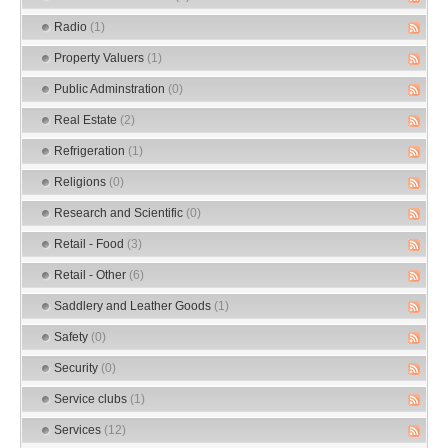
Radio
(1)
Property Valuers
(1)
Public Adminstration
(0)
Real Estate
(2)
Refrigeration
(1)
Religions
(0)
Research and Scientific
(0)
Retail - Food
(3)
Retail - Other
(6)
Saddlery and Leather Goods
(1)
Safety
(0)
Security
(0)
Service clubs
(1)
Services
(12)