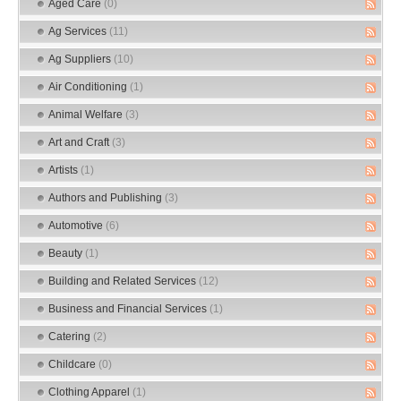
Aged Care
(0)
Ag Services
(11)
Ag Suppliers
(10)
Air Conditioning
(1)
Animal Welfare
(3)
Art and Craft
(3)
Artists
(1)
Authors and Publishing
(3)
Automotive
(6)
Beauty
(1)
Building and Related Services
(12)
Business and Financial Services
(1)
Catering
(2)
Childcare
(0)
Clothing Apparel
(1)