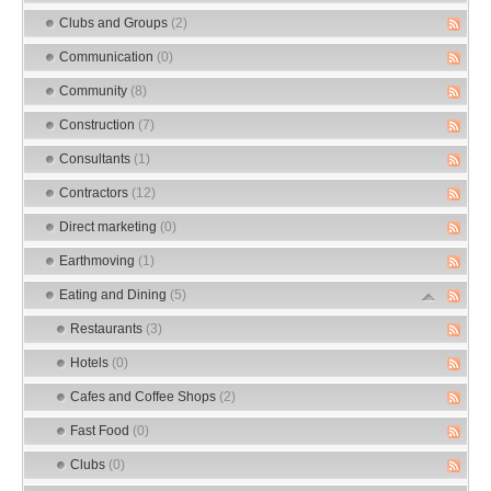
Clubs and Groups
(2)
Communication
(0)
Community
(8)
Construction
(7)
Consultants
(1)
Contractors
(12)
Direct marketing
(0)
Earthmoving
(1)
Eating and Dining
(5)
Restaurants
(3)
Hotels
(0)
Cafes and Coffee Shops
(2)
Fast Food
(0)
Clubs
(0)