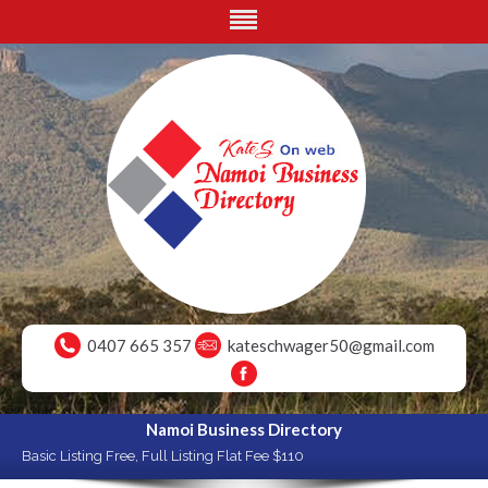
0407 665 357
kateschwager50@gmail.com
Namoi Business Directory
Basic Listing Free, Full Listing Flat Fee $110