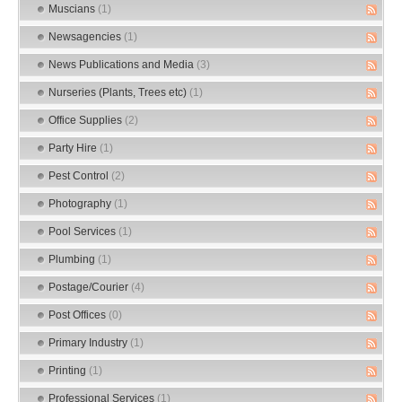
Muscians
(1)
Newsagencies
(1)
News Publications and Media
(3)
Nurseries (Plants, Trees etc)
(1)
Office Supplies
(2)
Party Hire
(1)
Pest Control
(2)
Photography
(1)
Pool Services
(1)
Plumbing
(1)
Postage/Courier
(4)
Post Offices
(0)
Primary Industry
(1)
Printing
(1)
Professional Services
(1)