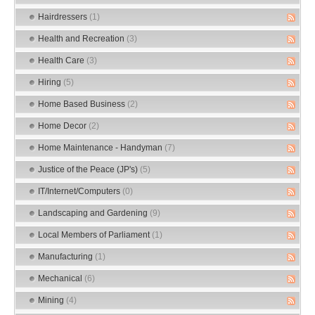
Hairdressers
(1)
Health and Recreation
(3)
Health Care
(3)
Hiring
(5)
Home Based Business
(2)
Home Decor
(2)
Home Maintenance - Handyman
(7)
Justice of the Peace (JP's)
(5)
IT/Internet/Computers
(0)
Landscaping and Gardening
(9)
Local Members of Parliament
(1)
Manufacturing
(1)
Mechanical
(6)
Mining
(4)