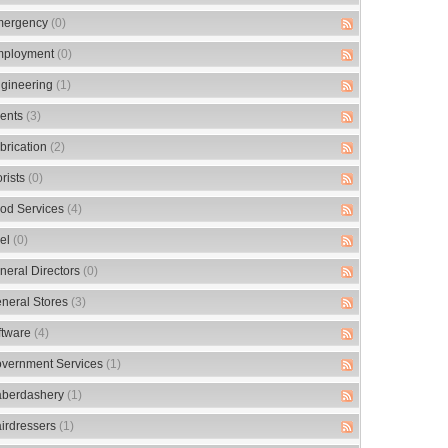
ergency
(0)
ployment
(0)
gineering
(1)
ents
(3)
brication
(2)
orists
(0)
od Services
(4)
el
(0)
neral Directors
(0)
neral Stores
(3)
ftware
(4)
vernment Services
(1)
berdashery
(1)
irdressers
(1)