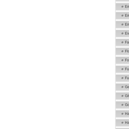
Em
Em
En
Ev
Fa
Fl
Fo
Fu
Fu
Ge
Gi
Go
Ha
Ha