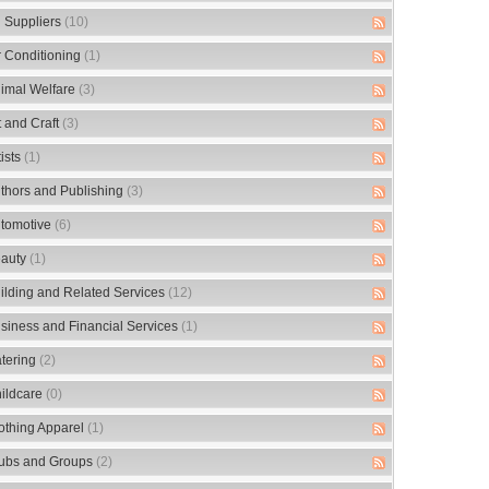
 Suppliers
(10)
r Conditioning
(1)
imal Welfare
(3)
t and Craft
(3)
tists
(1)
thors and Publishing
(3)
tomotive
(6)
auty
(1)
ilding and Related Services
(12)
siness and Financial Services
(1)
tering
(2)
ildcare
(0)
othing Apparel
(1)
ubs and Groups
(2)