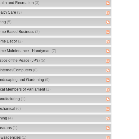
alth and Recreation
(3)
alth Care
(3)
ring
(5)
me Based Business
(2)
me Decor
(2)
me Maintenance - Handyman
(7)
stice of the Peace (JP's)
(5)
/Internet/Computers
(0)
ndscaping and Gardening
(9)
cal Members of Parliament
(1)
nufacturing
(1)
chanical
(6)
ning
(4)
scians
(1)
wsagencies
(1)