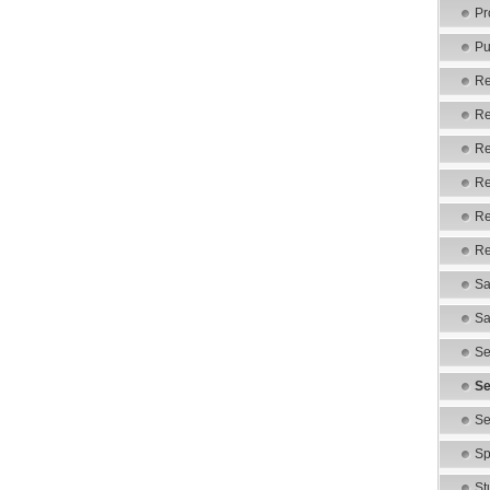
Pr
Pu
Re
Re
Re
Re
Re
Re
Sa
Sa
Se
Se
Se
Sp
St