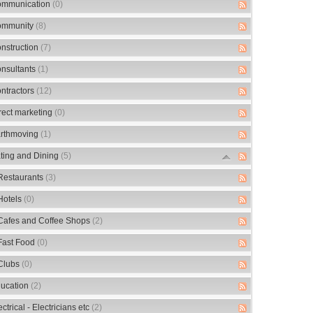
mmunication
(0)
mmunity
(8)
nstruction
(7)
nsultants
(1)
ntractors
(12)
rect marketing
(0)
rthmoving
(1)
ting and Dining
(5)
Restaurants
(3)
Hotels
(0)
Cafes and Coffee Shops
(2)
Fast Food
(0)
Clubs
(0)
ucation
(2)
ectrical - Electricians etc
(2)