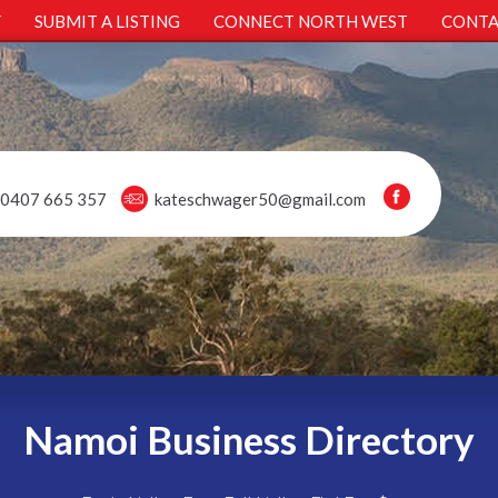
Y
SUBMIT A LISTING
CONNECT NORTH WEST
CONTA
0407 665 357
kateschwager50@gmail.com
Namoi Business Directory