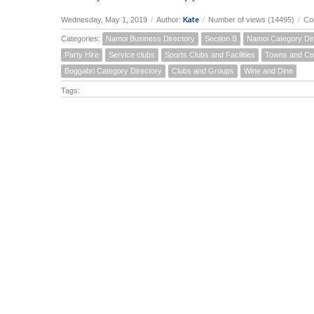
Kate
Wednesday, May 1, 2019
/
Author:
/
Number of views (14495)
/
Co
Categories:
Namoi Business Directory
Section B
Namoi Category Dir
Party Hire
Service clubs
Sports Clubs and Facilities
Towns and Co
Boggabri Category Directory
Clubs and Groups
Wine and Dine
Tags: