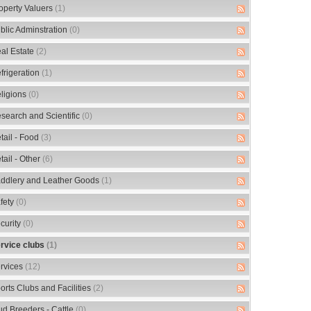
operty Valuers
(1)
blic Adminstration
(0)
al Estate
(2)
frigeration
(1)
ligions
(0)
search and Scientific
(0)
tail - Food
(3)
tail - Other
(6)
ddlery and Leather Goods
(1)
fety
(0)
curity
(0)
rvice clubs
(1)
rvices
(12)
orts Clubs and Facilities
(2)
ud Breeders - Cattle
(0)