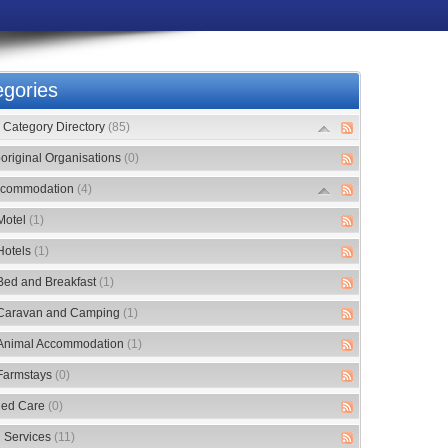
gories
Category Directory
(85)
original Organisations
(0)
commodation
(4)
Motel
(1)
Hotels
(1)
Bed and Breakfast
(1)
Caravan and Camping
(1)
Animal Accommodation
(1)
Farmstays
(0)
ed Care
(0)
 Services
(11)