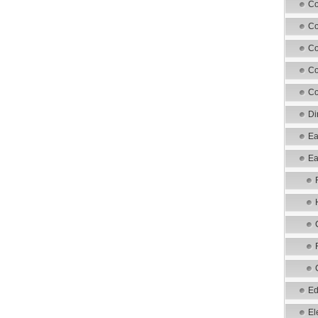
Co
Co
Co
Co
Co
Di
Ea
Ea
Ed
El