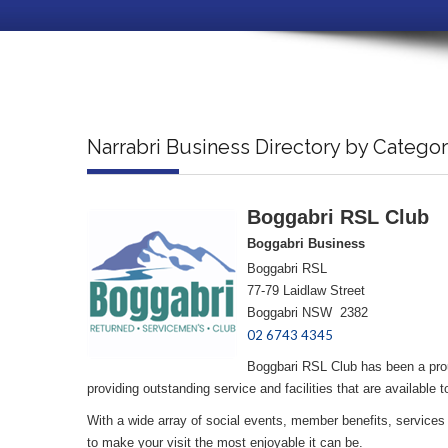
Narrabri Business Directory by Catego
Boggabri RSL Club
Boggabri Business
Boggabri RSL
77-79 Laidlaw Street
Boggabri NSW 2382
02 6743 4345
Boggbari RSL Club has been a prou
providing outstanding service and facilities that are availab
With a wide array of social events, member benefits, services 
to make your visit the most enjoyable it can be.