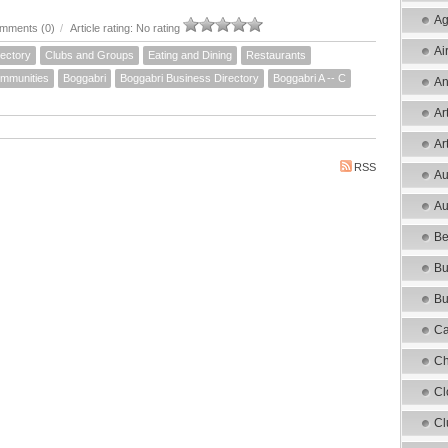
Ag
mments (0)
/
Article rating: No rating
Ai
ectory
Clubs and Groups
Eating and Dining
Restaurants
mmunities
Boggabri
Boggabri Business Directory
Boggabri A -- C
An
Ar
Ar
RSS
Au
Au
Be
Bu
Bu
Ca
Ch
Cl
Cl