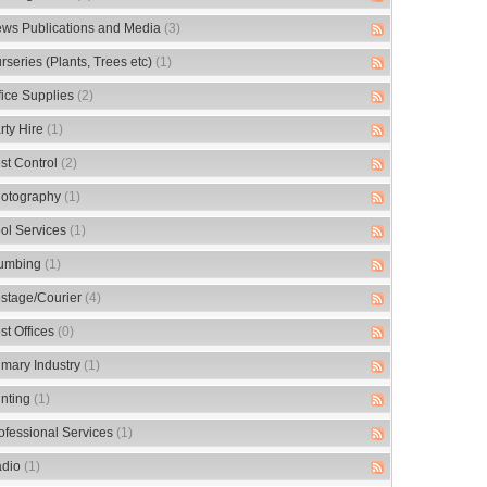
ws Publications and Media
(3)
rseries (Plants, Trees etc)
(1)
fice Supplies
(2)
rty Hire
(1)
st Control
(2)
otography
(1)
ol Services
(1)
umbing
(1)
stage/Courier
(4)
st Offices
(0)
imary Industry
(1)
inting
(1)
ofessional Services
(1)
dio
(1)