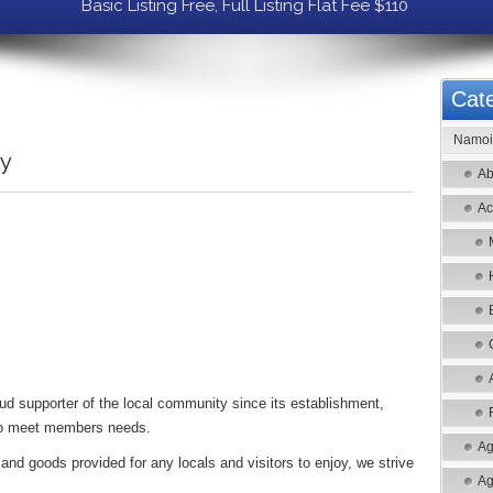
Basic Listing Free, Full Listing Flat Fee $110
Cate
Namoi 
ry
Ab
Ac
d supporter of the local community since its establishment,
le to meet members needs.
Ag
and goods provided for any locals and visitors to enjoy, we strive
Ag