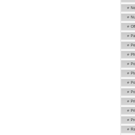
Ne
Nu
Of
Pa
Pe
Ph
Po
Pl
Po
Po
Pr
Pr
Pr
Ra