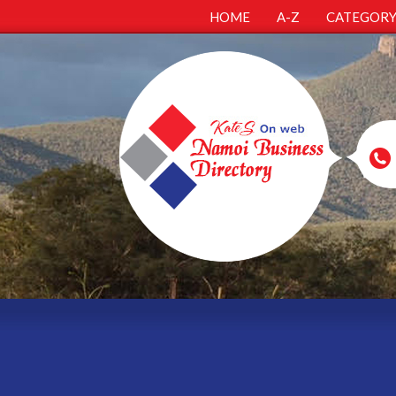
HOME
A-Z
CATEGOR