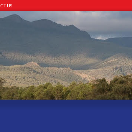
CT US