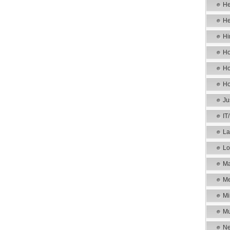
He
He
Hi
Ho
Ho
Ho
Ju
IT
La
Lo
Ma
Me
Mi
Mu
Ne