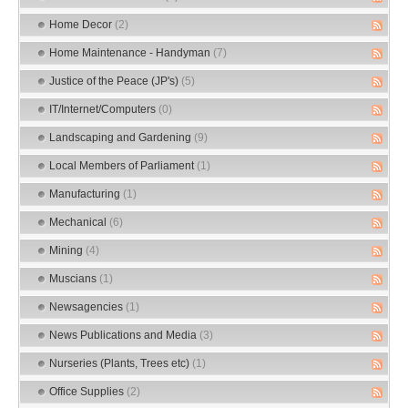
Home Decor
(2)
Home Maintenance - Handyman
(7)
Justice of the Peace (JP's)
(5)
IT/Internet/Computers
(0)
Landscaping and Gardening
(9)
Local Members of Parliament
(1)
Manufacturing
(1)
Mechanical
(6)
Mining
(4)
Muscians
(1)
Newsagencies
(1)
News Publications and Media
(3)
Nurseries (Plants, Trees etc)
(1)
Office Supplies
(2)