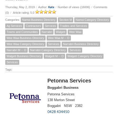
Kate
Thursday, May 2, 2019
/
Author:
/
Number of views (16006)
/
Comments
(0)
/
Article rating: 5.0
Categories:
Namoi Business Directory
Section M
Namoi Category Directory
Ag Services
Contractors
Services
Tradies and Services
Towns and Communities
Narrabri
Walgett
Wee Waa
Wee Waa Business Directory
Wee Waa M -- O
Wee Waa Category Directory
Services
Narrabri Business Directory
Narrabri M -- O
Narrabri Category Directory
Services
Walgett Business Directory
Walgett M -- O
Walgett Category Directory
Services
Tags:
Petonna Services
Boggabri Business
Petonna Services
138 Merton Street
Boggabri NSW 2382
0428 434450