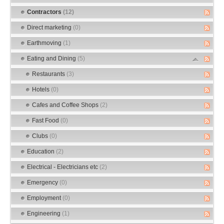
Contractors
(12)
Direct marketing
(0)
Earthmoving
(1)
Eating and Dining
(5)
Restaurants
(3)
Hotels
(0)
Cafes and Coffee Shops
(2)
Fast Food
(0)
Clubs
(0)
Education
(2)
Electrical - Electricians etc
(2)
Emergency
(0)
Employment
(0)
Engineering
(1)