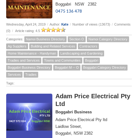
Boggabri NSW 2382
0475 136 478
Kate
Wednesday, April 24, 2019
/
Author:
/
Number of views (13673)
/
Comments
(0)
/
Article rating: 4.5
Categories:
Namoi Business Directory
Section O
Namoi Category Directory
Ag Suppliers
Building and Related Services
Contractors
Home Maintenance - Handyman
Landscaping and Gardening
Tradies and Services
Towns and Communities
Boggabri
Boggabri Business Directory
Boggabri M -- O
Boggabri Category Directory
Services
Tradies
Tags:
Adam Price Electrical Pty
Ltd
Boggabri Business
Adam Price Electrical Pty ltd
Laidlow Street,
Boggabri, NSW 2382