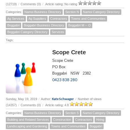
(12719)
/
Comments (0)
/
Article rating: No rating
Categories:
Namoi Business Directory
Section N
Namoi Category Directory
Ag Services
Ag Suppliers
Contractors
Towns and Communities
Boggabri
Boggabri Business Directory
Boggabri M -- O
Boggabri Category Directory
Services
Tags:
Scope Crete
Scope Crete
PO Box
Boggabri NSW 2382
0423 838 280
Kate Schwager
Sunday, May 19, 2019
/
Author:
/
Number of views
(14357)
/
Comments (0)
/
Article rating: 4.8
Categories:
Namoi Business Directory
Section S
Namoi Category Directory
Building and Related Services
Construction
Contractors
Hiring
Landscaping and Gardening
Towns and Communities
Boggabri