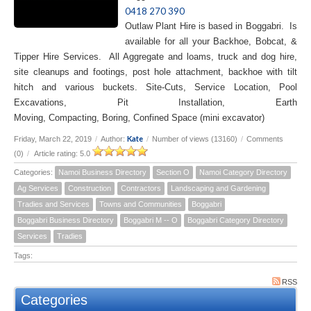
0418 270 390
Outlaw Plant Hire is based in Boggabri. Is
available for all your Backhoe, Bobcat, &
Tipper Hire Services. All Aggregate and loams, truck and dog hire,
site cleanups and footings, post hole attachment, backhoe with tilt
hitch and various buckets. Site-Cuts, Service Location, Pool
Excavations, Pit Installation, Earth
Moving, Compacting, Boring, Confined Space (mini excavator)
Kate
Friday, March 22, 2019
/
Author:
/
Number of views (13160)
/
Comments
(0)
/
Article rating: 5.0
Categories:
Namoi Business Directory
Section O
Namoi Category Directory
Ag Services
Construction
Contractors
Landscaping and Gardening
Tradies and Services
Towns and Communities
Boggabri
Boggabri Business Directory
Boggabri M -- O
Boggabri Category Directory
Services
Tradies
Tags:
RSS
Categories