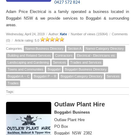
0427 572 824
Adam Price Electrical is a family operated a business located in
Boggabri NSW & we provide services to Boggabri & surrounding
areas.
Kate
Wednesday, April 24, 2019
/
Author:
/
Number of views (15064)
/
Comments
(0)
/
Article rating: 5.0
Categories:
Namoi Business Directory
Section A
Namoi Category Directory
Building and Related Services
Contractors
Electrical - Electricians etc
Landscaping and Gardening
Services
Tradies and Services
Towns and Communities
Boggabri
Boggabri Business Directory
Boggabri A -- C
Boggabri P -- R
Boggabri Category Directory
Services
Tradies
Tags:
Outlaw Plant Hire
Boggabri Business
Outlaw Plant Hire
PO Box
Boggabri NSW 2382