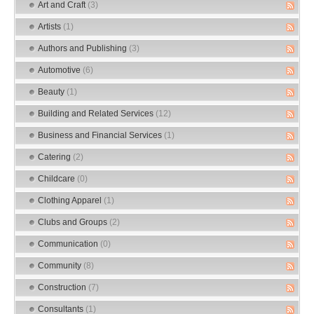
Art and Craft
(3)
Artists
(1)
Authors and Publishing
(3)
Automotive
(6)
Beauty
(1)
Building and Related Services
(12)
Business and Financial Services
(1)
Catering
(2)
Childcare
(0)
Clothing Apparel
(1)
Clubs and Groups
(2)
Communication
(0)
Community
(8)
Construction
(7)
Consultants
(1)