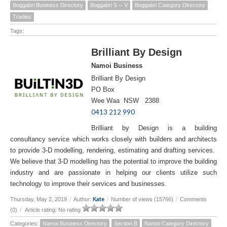
Boggabri Business Directory
Boggabri S -- V
Boggabri Category Directory
Tradies
Tags:
Brilliant By Design
Namoi Business
Brilliant By Design
PO Box
Wee Waa NSW 2388
0413 212 990
Brilliant by Design is a building
consultancy service which works closely with builders and architects
to provide 3-D modelling, rendering, estimating and drafting services.
We believe that 3-D modelling has the potential to improve the building
industry and are passionate in helping our clients utilize such
technology to improve their services and businesses.
Kate
Thursday, May 2, 2019
/
Author:
/
Number of views (15766)
/
Comments
(0)
/
Article rating: No rating
Categories:
Namoi Business Directory
Section B
Namoi Category Directory