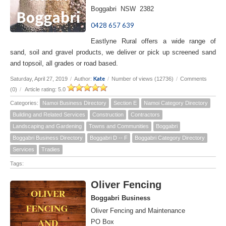
Boggabri NSW 2382
0428 657 639
Eastlyne Rural offers a wide range of
sand, soil and gravel products, we deliver or pick up screened sand
and topsoil, all grades or road based.
Kate
Saturday, April 27, 2019
/
Author:
/
Number of views (12736)
/
Comments
(0)
/
Article rating: 5.0
Categories:
Namoi Business Directory
Section E
Namoi Category Directory
Building and Related Services
Construction
Contractors
Landscaping and Gardening
Towns and Communities
Boggabri
Boggabri Business Directory
Boggabri D -- F
Boggabri Category Directory
Services
Tradies
Tags:
Oliver Fencing
Boggabri Business
Oliver Fencing and Maintenance
PO Box