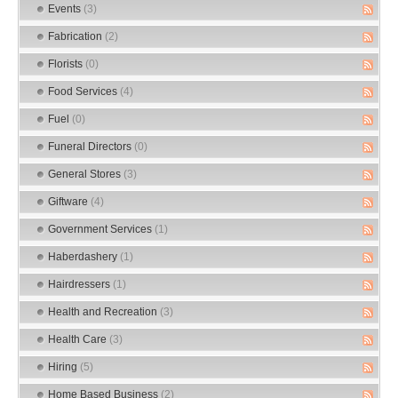
Events
(3)
Fabrication
(2)
Florists
(0)
Food Services
(4)
Fuel
(0)
Funeral Directors
(0)
General Stores
(3)
Giftware
(4)
Government Services
(1)
Haberdashery
(1)
Hairdressers
(1)
Health and Recreation
(3)
Health Care
(3)
Hiring
(5)
Home Based Business
(2)