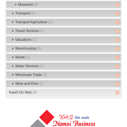
Museums
(0)
Transport
(4)
Transport Agriculture
(1)
Travel Services
(1)
Valuations
(1)
Warehousing
(0)
Waste
(1)
Water Services
(1)
Wholesale Trade
(1)
Wine and Dine
(2)
KateS On Web
(9)