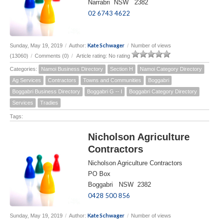
Narrabri NSW 2382
02 6743 4622
Kate Schwager
Sunday, May 19, 2019
/
Author:
/
Number of views
(13060)
/
Comments (0)
/
Article rating: No rating
Categories:
Namoi Business Directory
Section H
Namoi Category Directory
Ag Services
Contractors
Towns and Communities
Boggabri
Boggabri Business Directory
Boggabri G -- I
Boggabri Category Directory
Services
Tradies
Tags:
Nicholson Agriculture
Contractors
Nicholson Agriculture Contractors
PO Box
Boggabri NSW 2382
0428 500 856
Kate Schwager
Sunday, May 19, 2019
/
Author:
/
Number of views