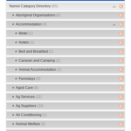
Namoi Category Directory
(85)
Aboriginal Organisations
(0)
Accommodation
(4)
Motel
(1)
Hotels
(1)
Bed and Breakfast
(1)
Caravan and Camping
(1)
Animal Accommodation
(1)
Farmstays
(0)
Aged Care
(0)
Ag Services
(11)
Ag Suppliers
(10)
Air Conditioning
(1)
Animal Welfare
(3)