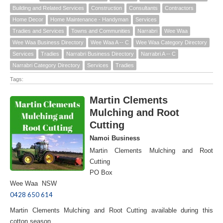
Building and Related Services
Construction
Consultants
Contractors
Home Decor
Home Maintenance - Handyman
Services
Tradies and Services
Towns and Communities
Narrabri
Wee Waa
Wee Waa Business Directory
Wee Waa A -- C
Wee Waa Category Directory
Services
Tradies
Narrabri Business Directory
Narrabri A -- C
Narrabri Category Directory
Services
Tradies
Tags:
Martin Clements
Mulching and Root
Cutting
Namoi Business
Martin Clements Mulching and Root
Cutting
PO Box
Wee Waa NSW
0428 650 614
Martin Clements Mulching and Root Cutting available during this
cotton season.