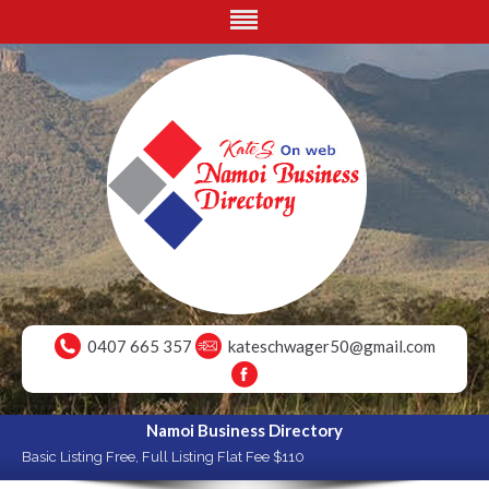
0407 665 357
kateschwager50@gmail.com
Namoi Business Directory
Basic Listing Free, Full Listing Flat Fee $110