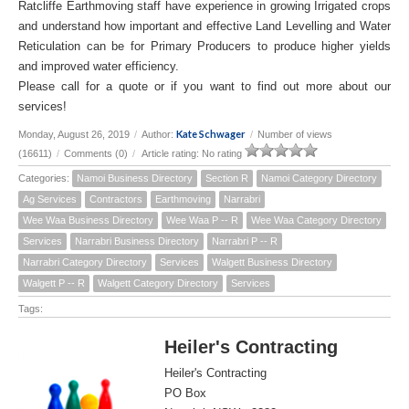
Ratcliffe Earthmoving staff have experience in growing Irrigated crops
and understand how important and effective Land Levelling and Water
Reticulation can be for Primary Producers to produce higher yields
and improved water efficiency.
Please call for a quote or if you want to find out more about our
services!
Kate Schwager
Monday, August 26, 2019
/
Author:
/
Number of views
(16611)
/
Comments (0)
/
Article rating: No rating
Categories:
Namoi Business Directory
Section R
Namoi Category Directory
Ag Services
Contractors
Earthmoving
Narrabri
Wee Waa Business Directory
Wee Waa P -- R
Wee Waa Category Directory
Services
Narrabri Business Directory
Narrabri P -- R
Narrabri Category Directory
Services
Walgett Business Directory
Walgett P -- R
Walgett Category Directory
Services
Tags:
Heiler's Contracting
Heiler's Contracting
PO Box