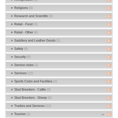
Religions
(0)
Research and Scientific
(0)
Retail - Food
(3)
Retail - Other
(6)
Saddlery and Leather Goods
(1)
Safety
(0)
Security
(0)
Service clubs
(1)
Services
(12)
Sports Clubs and Facilities
(2)
Stud Breeders - Cattle
(0)
Stud Breeders - Sheep
(0)
Tradies and Services
(12)
Tourism
(1)