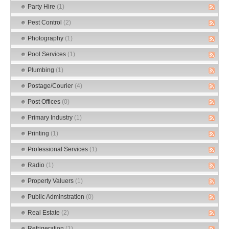
Party Hire
(1)
Pest Control
(2)
Photography
(1)
Pool Services
(1)
Plumbing
(1)
Postage/Courier
(4)
Post Offices
(0)
Primary Industry
(1)
Printing
(1)
Professional Services
(1)
Radio
(1)
Property Valuers
(1)
Public Adminstration
(0)
Real Estate
(2)
Refrigeration
(1)