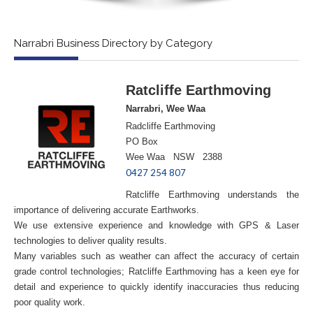
Narrabri Business Directory by Category
Ratcliffe Earthmoving
Narrabri, Wee Waa
Radcliffe Earthmoving
PO Box
Wee Waa NSW 2388
0427 254 807
Ratcliffe Earthmoving understands the
importance of delivering accurate Earthworks.
We use extensive experience and knowledge with GPS & Laser
technologies to deliver quality results.
Many variables such as weather can affect the accuracy of certain
grade control technologies; Ratcliffe Earthmoving has a keen eye for
detail and experience to quickly identify inaccuracies thus reducing
poor quality work.