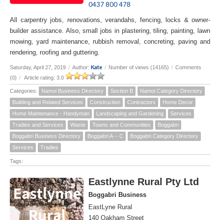
0437 800 478
All carpentry jobs, renovations, verandahs, fencing, locks & owner-
builder assistance. Also, small jobs in plastering, tiling, painting, lawn
mowing, yard maintenance, rubbish removal, concreting, paving and
rendering, roofing and guttering.
Kate
Saturday, April 27, 2019
/
Author:
/
Number of views (14165)
/
Comments
(0)
/
Article rating: 3.0
Categories:
Namoi Business Directory
Section B
Namoi Category Directory
Building and Related Services
Construction
Contractors
Home Decor
Home Maintenance - Handyman
Landscaping and Gardening
Services
Tradies and Services
Waste
Towns and Communities
Boggabri
Boggabri Business Directory
Boggabri A -- C
Boggabri Category Directory
Services
Tradies
Tags:
Eastlynne Rural Pty Ltd
Boggabri Business
EastLyne Rural
140 Oakham Street