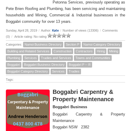
Petonna Services, previously operating as
Pete Brien Roofing and Plumbing, has been servicing and maintaining
households and Mining, Commercial & Industrial businesses in the
Boggabri community for over 13 years.
Kate
Sunday, April 28, 2019
/
Author:
/
Number of views (13306)
/
Comments
(0)
/
Article rating: No rating
Categories:
Namoi Business Directory
Section P
Namoi Category Directory
Building and Related Services
Construction
Contractors
Hiring
Mining
Plumbing
Services
Tradies and Services
Towns and Communities
Boggabri
Boggabri Business Directory
Boggabri P -- R
Boggabri Category Directory
Services
Tradies
Tags:
Boggabri Carpentry &
Property Maintenance
Boggabri Business
Boggabri Carpentry & Property
Maintenance
Boggabri NSW 2382