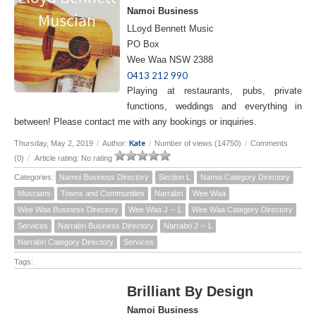
Namoi Business
LLoyd Bennett Music
PO Box
Wee Waa NSW 2388
0413 212 990
Playing at restaurants, pubs, private
functions, weddings and everything in
between! Please contact me with any bookings or inquiries.
Kate
Thursday, May 2, 2019
/
Author:
/
Number of views (14750)
/
Comments
(0)
/
Article rating: No rating
Categories:
Namoi Business Directory
Section L
Namoi Category Directory
Muscians
Towns and Communities
Narrabri
Wee Waa
Wee Waa Business Directory
Wee Waa J -- L
Wee Waa Category Directory
Services
Narrabri Business Directory
Narrabri J -- L
Narrabri Category Directory
Services
Tags:
Brilliant By Design
Namoi Business