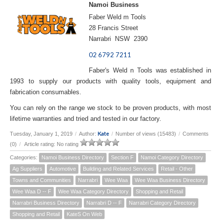
Namoi Business
Faber Weld m Tools
28 Francis Street
Narrabri NSW 2390
02 6792 7211
Faber's Weld n Tools was established in
1993 to supply our products with quality tools, equipment and
fabrication consumables.
You can rely on the range we stock to be proven products, with most
lifetime warranties and tried and tested in our factory.
Kate
Tuesday, January 1, 2019
/
Author:
/
Number of views (15483)
/
Comments
(0)
/
Article rating: No rating
Categories:
Namoi Business Directory
Section F
Namoi Category Directory
Ag Suppliers
Automotive
Building and Related Services
Retail - Other
Towns and Communities
Narrabri
Wee Waa
Wee Waa Business Directory
Wee Waa D -- F
Wee Waa Category Directory
Shopping and Retail
Narrabri Business Directory
Narrabri D -- F
Narrabri Category Directory
Shopping and Retail
KateS On Web