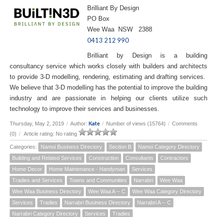
Brilliant By Design
PO Box
Wee Waa NSW 2388
0413 212 990
Brilliant by Design is a building
consultancy service which works closely with builders and architects
to provide 3-D modelling, rendering, estimating and drafting services.
We believe that 3-D modelling has the potential to improve the building
industry and are passionate in helping our clients utilize such
technology to improve their services and businesses.
Kate
Thursday, May 2, 2019
/
Author:
/
Number of views (15764)
/
Comments
(0)
/
Article rating: No rating
Categories:
Namoi Business Directory
Section B
Namoi Category Directory
Building and Related Services
Construction
Consultants
Contractors
Home Decor
Home Maintenance - Handyman
Services
Tradies and Services
Towns and Communities
Narrabri
Wee Waa
Wee Waa Business Directory
Wee Waa A -- C
Wee Waa Category Directory
Services
Tradies
Narrabri Business Directory
Narrabri A -- C
Narrabri Category Directory
Services
Tradies