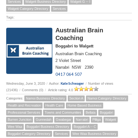
Services
Walgett Business Directory
Walgett G -- I
Walgett Category Directory
Services
Tags:
Australian Brain
Coaching
Boggabri to Walgett
Australian Brain Coaching
2 Violet Street
Narrabri NSW 2390
0417 064 507
Kate Schwager
Wednesday, June 3, 2020
/
Author:
/
Number of views
(21436)
/
Comments (0)
/
Article rating: 4.0
Categories:
Namoi Business Directory
Section A
Namoi Category Directory
Health and Recreation
Health Care
Home Based Business
Professional Services
Towns and Communities
Bellata
Boggabri
Burren Junction
Gunnedah
Gwabegar
Narrabri
Pilliga
Walgett
Wee Waa
Boggabri Business Directory
Boggabri A -- C
Boggabri Category Directory
Services
Wee Waa Business Directory