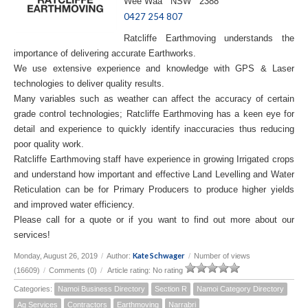
Wee Waa NSW 2388
0427 254 807
Ratcliffe Earthmoving understands the
importance of delivering accurate Earthworks.
We use extensive experience and knowledge with GPS & Laser
technologies to deliver quality results.
Many variables such as weather can affect the accuracy of certain
grade control technologies; Ratcliffe Earthmoving has a keen eye for
detail and experience to quickly identify inaccuracies thus reducing
poor quality work.
Ratcliffe Earthmoving staff have experience in growing Irrigated crops
and understand how important and effective Land Levelling and Water
Reticulation can be for Primary Producers to produce higher yields
and improved water efficiency.
Please call for a quote or if you want to find out more about our
services!
Kate Schwager
Monday, August 26, 2019
/
Author:
/
Number of views
(16609)
/
Comments (0)
/
Article rating: No rating
Categories:
Namoi Business Directory
Section R
Namoi Category Directory
Ag Services
Contractors
Earthmoving
Narrabri