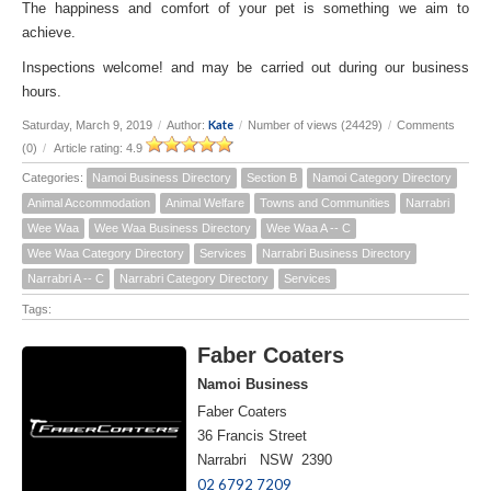
The happiness and comfort of your pet is something we aim to
achieve.
Inspections welcome! and may be carried out during our business
hours.
Kate
Saturday, March 9, 2019
/
Author:
/
Number of views (24429)
/
Comments
(0)
/
Article rating: 4.9
Categories:
Namoi Business Directory
Section B
Namoi Category Directory
Animal Accommodation
Animal Welfare
Towns and Communities
Narrabri
Wee Waa
Wee Waa Business Directory
Wee Waa A -- C
Wee Waa Category Directory
Services
Narrabri Business Directory
Narrabri A -- C
Narrabri Category Directory
Services
Tags:
Faber Coaters
Namoi Business
Faber Coaters
36 Francis Street
Narrabri NSW 2390
02 6792 7209