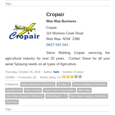
Tags:
Cropair
Wee Waa Business
Cropair
114 Womera Creek Road
Wee Waa NSW 2388
0427 545 565
Steve Wohling Cropair servicing the
agricultural industry for over 20 years. Contact Steve for all your
aerial Spraying needs on all types of Agriculture.
Kate
Thursday, October 25, 2018
/
Author:
/
Number of views
(20685)
/
Comments (0)
/
Article rating: 3.0
Categories:
Namoi Business Directory
Section C
Namoi Category Directory
Ag Services
Pest Control
Towns and Communities
Wee Waa
Wee Waa Business Directory
Wee Waa A -- C
Wee Waa Category Directory
Services
Tags: