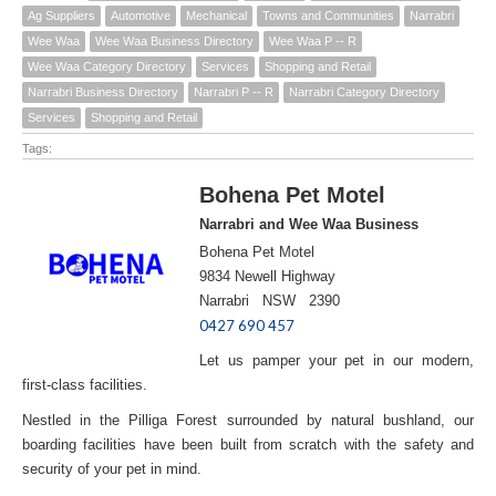
Ag Suppliers
Automotive
Mechanical
Towns and Communities
Narrabri
Wee Waa
Wee Waa Business Directory
Wee Waa P -- R
Wee Waa Category Directory
Services
Shopping and Retail
Narrabri Business Directory
Narrabri P -- R
Narrabri Category Directory
Services
Shopping and Retail
Tags:
Bohena Pet Motel
Narrabri and Wee Waa Business
Bohena Pet Motel
9834 Newell Highway
Narrabri NSW 2390
0427 690 457
Let us pamper your pet in our modern,
first-class facilities.
Nestled in the Pilliga Forest surrounded by natural bushland, our
boarding facilities have been built from scratch with the safety and
security of your pet in mind.