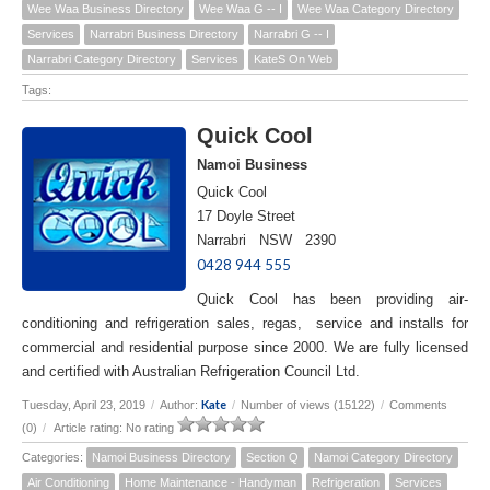
Wee Waa Business Directory
Wee Waa G -- I
Wee Waa Category Directory
Services
Narrabri Business Directory
Narrabri G -- I
Narrabri Category Directory
Services
KateS On Web
Tags:
Quick Cool
Namoi Business
Quick Cool
17 Doyle Street
Narrabri NSW 2390
0428 944 555
Quick Cool has been providing air-
conditioning and refrigeration sales, regas, service and installs for
commercial and residential purpose since 2000. We are fully licensed
and certified with Australian Refrigeration Council Ltd.
Kate
Tuesday, April 23, 2019
/
Author:
/
Number of views (15122)
/
Comments
(0)
/
Article rating: No rating
Categories:
Namoi Business Directory
Section Q
Namoi Category Directory
Air Conditioning
Home Maintenance - Handyman
Refrigeration
Services