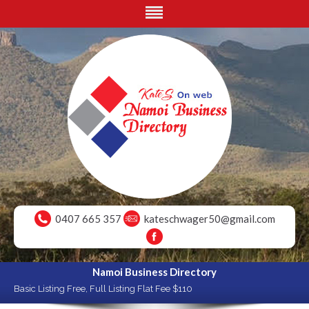
0407 665 357
kateschwager50@gmail.com
Namoi Business Directory
Basic Listing Free, Full Listing Flat Fee $110