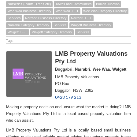
Nurseries (Plants, Trees etc)
Towns and Communities
Burren Junction
Wee Waa Business Directory
Wee Waa J -- L
Wee Waa Category Directory
Services
Narrabri Business Directory
Narrabri J -- L
Narrabri Category Directory
Services
Walgett Business Directory
Walgett J -- L
Walgett Category Directory
Services
Tags:
LMB Property Valuations
Pty Ltd
Boggabri, Narrabri, Wee Waa, Walgett
LMB Property Valuations
PO Box
Boggabri NSW 2382
0428 179 213
Making a property decision and unsure what the market is doing? LMB
Property Valuations Pty Ltd is a local based property valuation firm
who can assist.
LMB Property Valuations Pty Ltd is a locally based small business
offering quality and reliable market advice for various property types