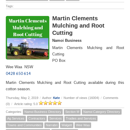
Tags:
Martin Clements
Mulching and Root
Cutting
Namoi Business
Martin Clements Mulching and Root
Cutting
PO Box
Wee Waa NSW
0428 650 614
Martin Clements Mulching and Root Cutting available during this
cotton season.
Kate
Thursday, May 2, 2019
/
Author:
/
Number of views (16004)
/
Comments
(0)
/
Article rating: 5.0
Categories:
Namoi Business Directory
Section M
Namoi Category Directory
Ag Services
Contractors
Services
Tradies and Services
Towns and Communities
Narrabri
Walgett
Wee Waa