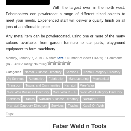
With the largest oven in the north west,
Fabercoaters can powdercoat a range of different sized objects to
meet your needs. Experienced staff will deliver a quality finish on all
jobs at an affordable price.
Any metal item can be powdercoated, using one or more of the many
colours available: from garden furniture to car parts, playground
equipment to farm machinery.
Kate
Monday, January 7, 2019
/
Author:
/
Number of views (16439)
/
Comments
(0)
/
Article rating: No rating
Categories:
Namoi Business Directory
Section F
Namoi Category Directory
Ag Services
Automotive
Fabrication
Manufacturing
Mechanical
Transport
Towns and Communities
Narrabri
Wee Waa
Wee Waa Business Directory
Wee Waa D -- F
Wee Waa Category Directory
Services
Tradies
Narrabri Business Directory
Narrabri D -- F
Narrabri Category Directory
Services
Tradies
KateS On Web
Tags:
Faber Weld n Tools