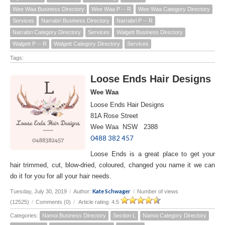
Wee Waa Business Directory
Wee Waa P -- R
Wee Waa Category Directory
Services
Narrabri Business Directory
Narrabri P -- R
Narrabri Category Directory
Services
Walgett Business Directory
Walgett P -- R
Walgett Category Directory
Services
Tags:
Loose Ends Hair Designs
Wee Waa
Loose Ends Hair Designs
81A Rose Street
Wee Waa NSW 2388
0488 382 457
Loose Ends is a great place to get your
hair trimmed, cut, blow-dried, coloured, changed you name it we can
do it for you for all your hair needs.
Kate Schwager
Tuesday, July 30, 2019
/
Author:
/
Number of views
(12525)
/
Comments (0)
/
Article rating: 4.5
Categories:
Namoi Business Directory
Section L
Namoi Category Directory