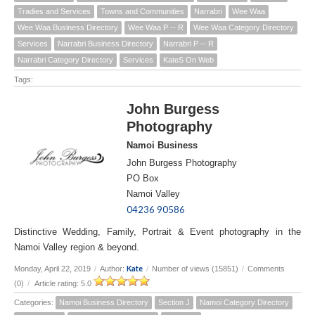
Tradies and Services
Towns and Communities
Narrabri
Wee Waa
Wee Waa Business Directory
Wee Waa P -- R
Wee Waa Category Directory
Services
Narrabri Business Directory
Narrabri P -- R
Narrabri Category Directory
Services
KateS On Web
Tags:
John Burgess
Photography
Namoi Business
John Burgess Photography
PO Box
Namoi Valley
04236 90586
Distinctive Wedding, Family, Portrait & Event photography in the
Namoi Valley region & beyond.
Kate
Monday, April 22, 2019
/
Author:
/
Number of views (15851)
/
Comments
(0)
/
Article rating: 5.0
Categories:
Namoi Business Directory
Section J
Namoi Category Directory