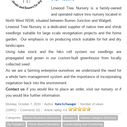
Linwood Tree Nursery is a family-owned
and operated native tree nursery located in
North West NSW, situated between Burren Junction and Walgett.
Linwood Tree Nursery is a dedicated supplier of native tree and shrub
seedlings suitable for large scale revegetation projects and the home
garden. Our emphasis is on producing stock suitable for hot and dry
landscapes.
Using tube stock and the hiko cell system our seedlings are
propagated and grown in our custom-built greenhouse from locally
collected seed.
As we are a farming enterprise ourselves we understand the need for
a whole farm management system and the importance of incorporating
vegetation back into the environment.
Contact us
if you would like to place an order, visit our nursery or if
you would like further information.
Kate Schwager
Monday, October 7, 2019
/
Author:
/
Number of views
(19941)
/
Comments (0)
/
Article rating: 4.6
Categories:
Namoi Business Directory
Section L
Namoi Category Directory
Ag Suppliers
Home Based Business
Landscaping and Gardening