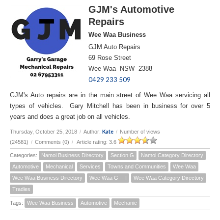
GJM's Automotive
Repairs
Wee Waa Business
GJM Auto Repairs
69 Rose Street
Wee Waa NSW 2388
0429 233 509
GJM's Auto repairs are in the main street of Wee Waa servicing all
types of vehicles. Gary Mitchell has been in business for over 5
years and does a great job on all vehicles.
Kate
Thursday, October 25, 2018
/
Author:
/
Number of views
(24581)
/
Comments (0)
/
Article rating: 3.6
Categories:
Namoi Business Directory
Section G
Namoi Category Directory
Automotive
Mechanical
Services
Towns and Communities
Wee Waa
Wee Waa Business Directory
Wee Waa G -- I
Wee Waa Category Directory
Tradies
Tags:
Wee Waa Business
Automotive
Mechanic