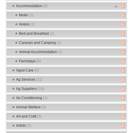
Accommodation
(4)
Motel
(1)
Hotels
(1)
Bed and Breakfast
(1)
Caravan and Camping
(1)
Animal Accommodation
(1)
Farmstays
(0)
Aged Care
(0)
Ag Services
(11)
Ag Suppliers
(10)
Air Conditioning
(1)
Animal Welfare
(3)
Art and Craft
(3)
Artists
(1)