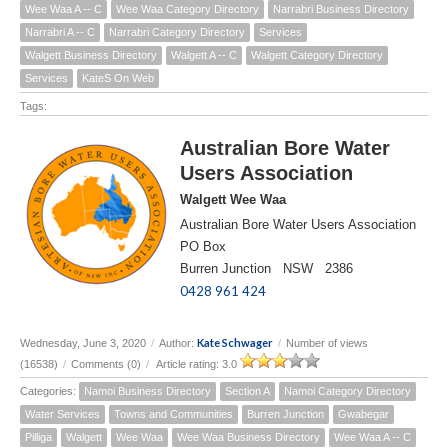
Wee Waa A -- C
Wee Waa Category Directory
Narrabri Business Directory
Narrabri A -- C
Narrabri Category Directory
Services
Walgett Business Directory
Walgett A -- C
Walgett Category Directory
Services
KateS On Web
Tags:
Australian Bore Water
Users Association
Walgett Wee Waa
Australian Bore Water Users Association
PO Box
Burren Junction NSW 2386
0428 961 424
Kate Schwager
Wednesday, June 3, 2020
/
Author:
/
Number of views
(16538)
/
Comments (0)
/
Article rating: 3.0
Categories:
Namoi Business Directory
Section A
Namoi Category Directory
Water Services
Towns and Communities
Burren Junction
Gwabegar
Pilliga
Walgett
Wee Waa
Wee Waa Business Directory
Wee Waa A -- C