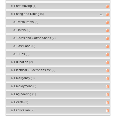
Earthmoving
(1)
Eating and Dining
(5)
Restaurants
(3)
Hotels
(0)
Cafes and Coffee Shops
(2)
Fast Food
(0)
Clubs
(0)
Education
(2)
Electrical - Electricians etc
(2)
Emergency
(0)
Employment
(0)
Engineering
(1)
Events
(3)
Fabrication
(2)