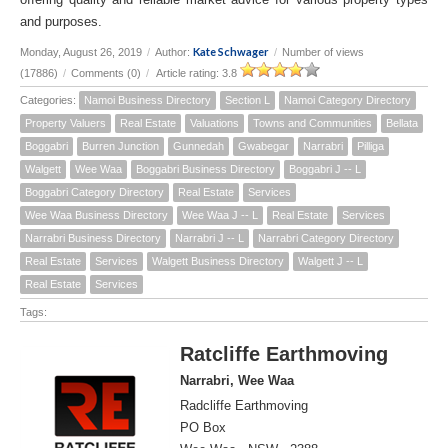
and purposes.
Kate Schwager
Monday, August 26, 2019
/
Author:
/
Number of views
(17886)
/
Comments (0)
/
Article rating: 3.8
Categories:
Namoi Business Directory
Section L
Namoi Category Directory
Property Valuers
Real Estate
Valuations
Towns and Communities
Bellata
Boggabri
Burren Junction
Gunnedah
Gwabegar
Narrabri
Pilliga
Walgett
Wee Waa
Boggabri Business Directory
Boggabri J -- L
Boggabri Category Directory
Real Estate
Services
Wee Waa Business Directory
Wee Waa J -- L
Real Estate
Services
Narrabri Business Directory
Narrabri J -- L
Narrabri Category Directory
Real Estate
Services
Walgett Business Directory
Walgett J -- L
Real Estate
Services
Tags:
Ratcliffe Earthmoving
Narrabri, Wee Waa
Radcliffe Earthmoving
PO Box