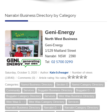
Narrabri Business Directory by Category
Geni-Energy
North West Business
Geni-Energy
1/129 Maitland Street
Narrabri NSW 2390
02 5700 3290
Tel:
Kate Schwager
Saturday, October 3, 2020
/
Author:
/
Number of views
(19540)
/
Comments (0)
/
Article rating: No rating
Categories:
Namoi Business Directory
Section G
Namoi Category Directory
Community
Services
Boggabri Business Directory
Boggabri G -- I
Boggabri Category Directory
Services
Wee Waa Business Directory
Wee Waa G -- I
Wee Waa Category Directory
Services
Narrabri Business Directory
Narrabri G -- I
Narrabri Category Directory