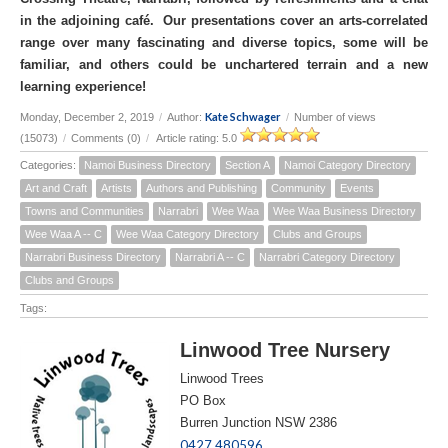
in the adjoining café. Our presentations cover an arts-correlated
range over many fascinating and diverse topics, some will be
familiar, and others could be unchartered terrain and a new
learning experience!
Kate Schwager
Monday, December 2, 2019
/
Author:
/
Number of views
(15073)
/
Comments (0)
/
Article rating: 5.0
Categories:
Namoi Business Directory
Section A
Namoi Category Directory
Art and Craft
Artists
Authors and Publishing
Community
Events
Towns and Communities
Narrabri
Wee Waa
Wee Waa Business Directory
Wee Waa A -- C
Wee Waa Category Directory
Clubs and Groups
Narrabri Business Directory
Narrabri A -- C
Narrabri Category Directory
Clubs and Groups
Tags:
Linwood Tree Nursery
Linwood Trees
PO Box
Burren Junction NSW 2386
0427 480596