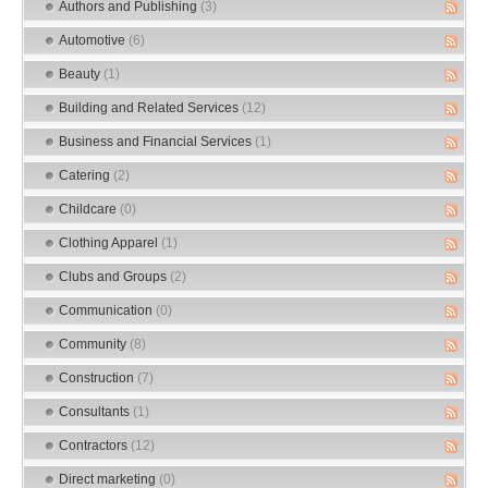
Authors and Publishing
(3)
Automotive
(6)
Beauty
(1)
Building and Related Services
(12)
Business and Financial Services
(1)
Catering
(2)
Childcare
(0)
Clothing Apparel
(1)
Clubs and Groups
(2)
Communication
(0)
Community
(8)
Construction
(7)
Consultants
(1)
Contractors
(12)
Direct marketing
(0)