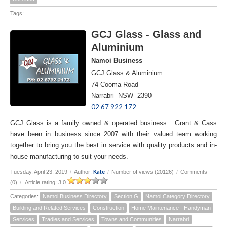
Tags:
GCJ Glass - Glass and
Aluminium
Namoi Business
GCJ Glass & Aluminium
74 Cooma Road
Narrabri NSW 2390
02 67 922 172
GCJ Glass is a family owned & operated business. Grant & Cass
have been in business since 2007 with their valued team working
together to bring you the best in service with quality products and in-
house manufacturing to suit your needs.
Kate
Tuesday, April 23, 2019
/
Author:
/
Number of views (20126)
/
Comments
(0)
/
Article rating: 3.0
Categories:
Namoi Business Directory
Section G
Namoi Category Directory
Building and Related Services
Construction
Home Maintenance - Handyman
Services
Tradies and Services
Towns and Communities
Narrabri