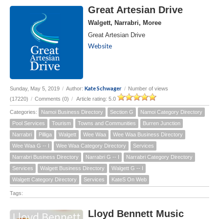
Great Artesian Drive
Walgett, Narrabri, Moree
Great Artesian Drive
Website
Kate Schwager
Sunday, May 5, 2019
/
Author:
/
Number of views
(17220)
/
Comments (0)
/
Article rating: 5.0
Categories:
Namoi Business Directory
Section G
Namoi Category Directory
Pool Services
Tourism
Towns and Communities
Burren Junction
Narrabri
Pilliga
Walgett
Wee Waa
Wee Waa Business Directory
Wee Waa G -- I
Wee Waa Category Directory
Services
Narrabri Business Directory
Narrabri G -- I
Narrabri Category Directory
Services
Walgett Business Directory
Walgett G -- I
Walgett Category Directory
Services
KateS On Web
Tags:
Lloyd Bennett Music