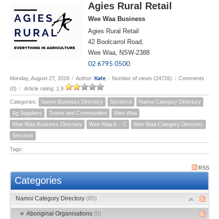
Agies Rural Retail
Wee Waa Business
Agies Rural Retail
42 Boolcarrol Road,
Wee Waa, NSW-2388
02 6795 0500
Kate
Monday, August 27, 2018
/
Author:
/
Number of views (24726)
/
Comments
(0)
/
Article rating: 1.9
Categories:
Namoi Business Directory
Section A
Namoi Category Directory
Ag Suppliers
Towns and Communities
Wee Waa
Wee Waa Business Directory
Wee Waa A -- C
Wee Waa Category Directory
Services
Tags:
RSS
Categories
Namoi Category Directory
(85)
Aboriginal Organisations
(0)