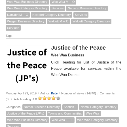
Wee Waa Business Directory
Wee Waa M -- O
Wee Waa Category Directory
Services
Narrabri Business Directory
Narrabri M -- O
Narrabri Category Directory
Services
Walgett Business Directory
Walgett M -- O
Walgett Category Directory
Services
Tags:
Justice of the Peace
Wee Waa Business
Click Heading for List of Justice of the
Peace available for services within the
Wee Waa District.
Kate
Monday, April 29, 2019
/
Author:
/
Number of views (14740)
/
Comments
(0)
/
Article rating: 4.0
Categories:
Namoi Business Directory
Section J
Namoi Category Directory
Justice of the Peace (JP's)
Towns and Communities
Wee Waa
Wee Waa Business Directory
Wee Waa J -- L
Wee Waa Category Directory
Services