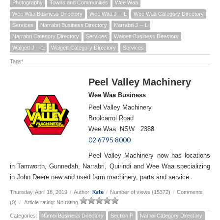
Photography
Towns and Communities
Wee Waa
Wee Waa Business Directory
Wee Waa J -- L
Wee Waa Category Directory
Services
Narrabri Business Directory
Narrabri J -- L
Narrabri Category Directory
Services
Walgett Business Directory
Walgett J -- L
Walgett Category Directory
Services
Tags:
Peel Valley Machinery
Wee Waa Business
Peel Valley Machinery
Boolcarrol Road
Wee Waa NSW 2388
02 6795 8000
Peel Valley Machinery now has locations
in Tamworth, Gunnedah, Narrabri, Quirindi and Wee Waa specializing
in John Deere new and used farm machinery, parts and service.
Kate
Thursday, April 18, 2019
/
Author:
/
Number of views (15372)
/
Comments
(0)
/
Article rating: No rating
Categories:
Namoi Business Directory
Section P
Namoi Category Directory