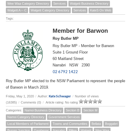
Wee Waa Category Directory
Services
Walgett Business Directory
Walgett A -- C
Walgett Category Directory
Services
KateS On Web
Tags:
Member for Barwon
Roy Butler MP
Roy Butler MP - Member for Barwon
Suite 1 Ground Floor
60 Maitland Street
Narrabri NSW 2390
02 6792 1422
Roy Butler MP elected to the NSW Parliament to represent the people
of Barwon in March 2019.
Kate Schwager
Friday, May 1, 2020
/
Author:
/
Number of views
(16385)
/
Comments (0)
/
Article rating: No rating
Categories:
Namoi Business Directory
Section B
Section M
Namoi Category Directory
Government Services
Local Members of Parliament
Towns and Communities
Bellata
Boggabri
Burren Junction
Gwabegar
Narrabri
Pilliga
Walgett
Wee Waa