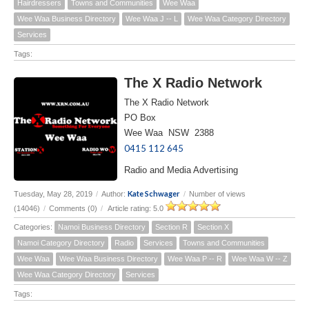
Hairdressers
Towns and Communities
Wee Waa
Wee Waa Business Directory
Wee Waa J -- L
Wee Waa Category Directory
Services
Tags:
The X Radio Network
The X Radio Network
PO Box
Wee Waa NSW 2388
0415 112 645
Radio and Media Advertising
Kate Schwager
Tuesday, May 28, 2019
/
Author:
/
Number of views
(14046)
/
Comments (0)
/
Article rating: 5.0
Categories:
Namoi Business Directory
Section R
Section X
Namoi Category Directory
Radio
Services
Towns and Communities
Wee Waa
Wee Waa Business Directory
Wee Waa P -- R
Wee Waa W -- Z
Wee Waa Category Directory
Services
Tags: