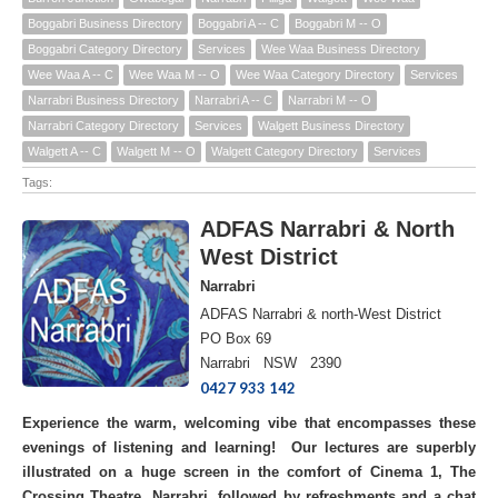
Boggabri Business Directory
Boggabri A -- C
Boggabri M -- O
Boggabri Category Directory
Services
Wee Waa Business Directory
Wee Waa A -- C
Wee Waa M -- O
Wee Waa Category Directory
Services
Narrabri Business Directory
Narrabri A -- C
Narrabri M -- O
Narrabri Category Directory
Services
Walgett Business Directory
Walgett A -- C
Walgett M -- O
Walgett Category Directory
Services
Tags:
ADFAS Narrabri & North
West District
Narrabri
ADFAS Narrabri & north-West District
PO Box 69
Narrabri NSW 2390
0427 933 142
Experience the warm, welcoming vibe that encompasses these
evenings of listening and learning! Our lectures are superbly
illustrated on a huge screen in the comfort of Cinema 1, The
Crossing Theatre, Narrabri, followed by refreshments and a chat