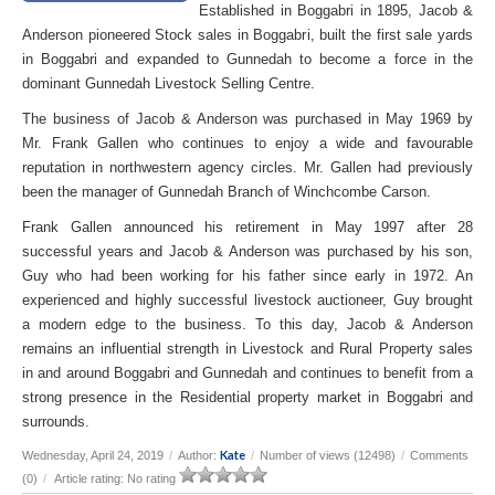
Established in Boggabri in 1895, Jacob &
Anderson pioneered Stock sales in Boggabri, built the first sale yards
in Boggabri and expanded to Gunnedah to become a force in the
dominant Gunnedah Livestock Selling Centre.
The business of Jacob & Anderson was purchased in May 1969 by
Mr. Frank Gallen who continues to enjoy a wide and favourable
reputation in northwestern agency circles. Mr. Gallen had previously
been the manager of Gunnedah Branch of Winchcombe Carson.
Frank Gallen announced his retirement in May 1997 after 28
successful years and Jacob & Anderson was purchased by his son,
Guy who had been working for his father since early in 1972. An
experienced and highly successful livestock auctioneer, Guy brought
a modern edge to the business. To this day, Jacob & Anderson
remains an influential strength in Livestock and Rural Property sales
in and around Boggabri and Gunnedah and continues to benefit from a
strong presence in the Residential property market in Boggabri and
surrounds.
Kate
Wednesday, April 24, 2019
/
Author:
/
Number of views (12498)
/
Comments
(0)
/
Article rating: No rating