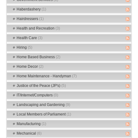
Haberdashery
(1)
Hairdressers
(1)
Health and Recreation
(3)
Health Care
(3)
Hiring
(5)
Home Based Business
(2)
Home Decor
(2)
Home Maintenance - Handyman
(7)
Justice of the Peace (JP's)
(5)
IT/Internet/Computers
(0)
Landscaping and Gardening
(9)
Local Members of Parliament
(1)
Manufacturing
(1)
Mechanical
(6)