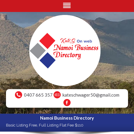
0407 665 357
kateschwager50@gmail.com
Namoi Business Directory
Basic Listing Free, Full Listing Flat Fee $110