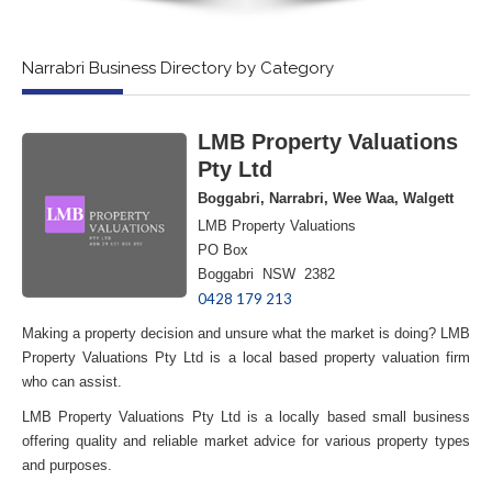
Narrabri Business Directory by Category
LMB Property Valuations
Pty Ltd
Boggabri, Narrabri, Wee Waa, Walgett
LMB Property Valuations
PO Box
Boggabri NSW 2382
0428 179 213
Making a property decision and unsure what the market is doing? LMB
Property Valuations Pty Ltd is a local based property valuation firm
who can assist.
LMB Property Valuations Pty Ltd is a locally based small business
offering quality and reliable market advice for various property types
and purposes.