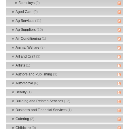
Farmstays
(0)
Aged Care
(0)
Ag Services
(11)
Ag Suppliers
(10)
Air Conditioning
(1)
Animal Welfare
(3)
Art and Craft
(3)
Artists
(1)
Authors and Publishing
(3)
Automotive
(6)
Beauty
(1)
Building and Related Services
(12)
Business and Financial Services
(1)
Catering
(2)
Childcare
(0)