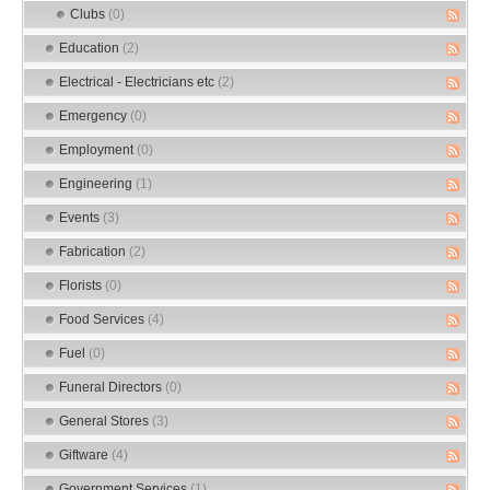
Clubs
(0)
Education
(2)
Electrical - Electricians etc
(2)
Emergency
(0)
Employment
(0)
Engineering
(1)
Events
(3)
Fabrication
(2)
Florists
(0)
Food Services
(4)
Fuel
(0)
Funeral Directors
(0)
General Stores
(3)
Giftware
(4)
Government Services
(1)