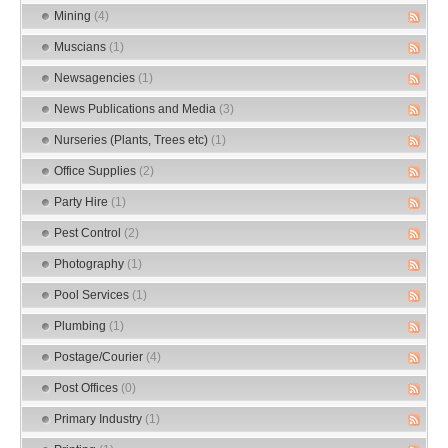
Mining
(4)
Muscians
(1)
Newsagencies
(1)
News Publications and Media
(3)
Nurseries (Plants, Trees etc)
(1)
Office Supplies
(2)
Party Hire
(1)
Pest Control
(2)
Photography
(1)
Pool Services
(1)
Plumbing
(1)
Postage/Courier
(4)
Post Offices
(0)
Primary Industry
(1)