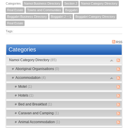
Categories:
Namoi Business Directory
Section J
Namoi Category Directory
Real Estate
Towns and Communities
Boggabri
Boggabri Business Directory
Boggabri J -- L
Boggabri Category Directory
Real Estate
Tags:
RSS
Categories
Namoi Category Directory
(85)
Aboriginal Organisations
(0)
Accommodation
(4)
Motel
(1)
Hotels
(1)
Bed and Breakfast
(1)
Caravan and Camping
(1)
Animal Accommodation
(1)