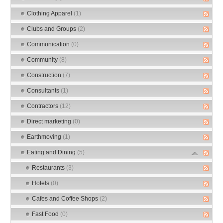
Clothing Apparel
(1)
Clubs and Groups
(2)
Communication
(0)
Community
(8)
Construction
(7)
Consultants
(1)
Contractors
(12)
Direct marketing
(0)
Earthmoving
(1)
Eating and Dining
(5)
Restaurants
(3)
Hotels
(0)
Cafes and Coffee Shops
(2)
Fast Food
(0)