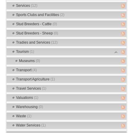
Services
(12)
Sports Clubs and Facilities
(2)
Stud Breeders - Cattle
(0)
Stud Breeders - Sheep
(0)
Tradies and Services
(12)
Tourism
(1)
Museums
(0)
Transport
(4)
Transport Agriculture
(1)
Travel Services
(1)
Valuations
(1)
Warehousing
(0)
Waste
(1)
Water Services
(1)