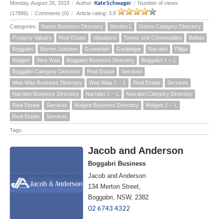
Kate Schwager
Monday, August 26, 2019
/
Author:
/
Number of views
(17896)
/
Comments (0)
/
Article rating: 3.8
Categories:
Namoi Business Directory
Section L
Namoi Category Directory
Property Valuers
Real Estate
Valuations
Towns and Communities
Bellata
Boggabri
Burren Junction
Gunnedah
Gwabegar
Narrabri
Pilliga
Walgett
Wee Waa
Boggabri Business Directory
Boggabri J -- L
Boggabri Category Directory
Real Estate
Services
Wee Waa Business Directory
Wee Waa J -- L
Real Estate
Services
Narrabri Business Directory
Narrabri J -- L
Narrabri Category Directory
Real Estate
Services
Walgett Business Directory
Walgett J -- L
Real Estate
Services
Tags:
Jacob and Anderson
Boggabri Business
Jacob and Anderson
134 Merton Street,
Boggabri, NSW, 2382
02 6743 4322