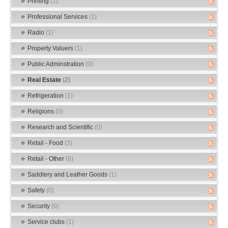
Printing
(1)
Professional Services
(1)
Radio
(1)
Property Valuers
(1)
Public Adminstration
(0)
Real Estate
(2)
Refrigeration
(1)
Religions
(0)
Research and Scientific
(0)
Retail - Food
(3)
Retail - Other
(6)
Saddlery and Leather Goods
(1)
Safety
(0)
Security
(0)
Service clubs
(1)