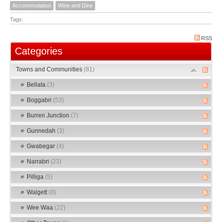
Accommodation
Wine and Dine
Tags:
RSS
Categories
Towns and Communities
(81)
Bellata
(3)
Boggabri
(53)
Burren Junction
(7)
Gunnedah
(3)
Gwabegar
(4)
Narrabri
(23)
Pilliga
(5)
Walgett
(8)
Wee Waa
(22)