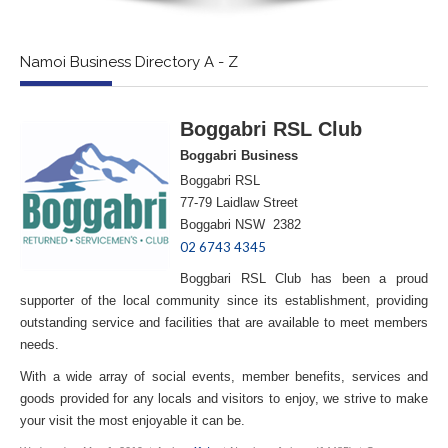
Namoi Business Directory A - Z
Boggabri RSL Club
Boggabri Business
Boggabri RSL
77-79 Laidlaw Street
Boggabri NSW 2382
02 6743 4345
Boggbari RSL Club has been a proud
supporter of the local community since its establishment, providing
outstanding service and facilities that are available to meet members
needs.
With a wide array of social events, member benefits, services and
goods provided for any locals and visitors to enjoy, we strive to make
your visit the most enjoyable it can be.