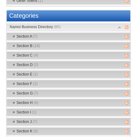
Other Towns
(1)
Categories
Namoi Business Directory
(85)
Section A
(7)
Section B
(18)
Section C
(4)
Section D
(2)
Section E
(2)
Section F
(2)
Section G
(7)
Section H
(4)
Section I
(1)
Section J
(7)
Section K
(0)