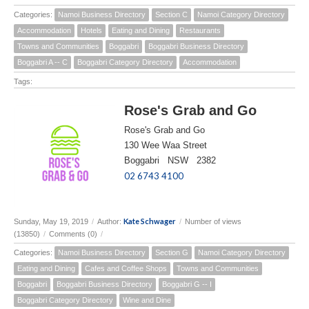
Categories:
Namoi Business Directory
Section C
Namoi Category Directory
Accommodation
Hotels
Eating and Dining
Restaurants
Towns and Communities
Boggabri
Boggabri Business Directory
Boggabri A -- C
Boggabri Category Directory
Accommodation
Tags:
Rose's Grab and Go
Rose's Grab and Go
130 Wee Waa Street
Boggabri NSW 2382
02 6743 4100
Kate Schwager
Sunday, May 19, 2019
/
Author:
/
Number of views
(13850)
/
Comments (0)
/
Categories:
Namoi Business Directory
Section G
Namoi Category Directory
Eating and Dining
Cafes and Coffee Shops
Towns and Communities
Boggabri
Boggabri Business Directory
Boggabri G -- I
Boggabri Category Directory
Wine and Dine