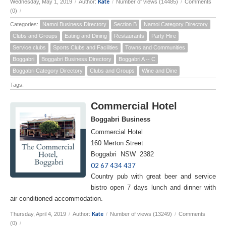
Kate
Wednesday, May 1, 2019
/
Author:
/
Number of views (14485)
/
Comments
(0)
/
Categories:
Namoi Business Directory
Section B
Namoi Category Directory
Clubs and Groups
Eating and Dining
Restaurants
Party Hire
Service clubs
Sports Clubs and Facilities
Towns and Communities
Boggabri
Boggabri Business Directory
Boggabri A -- C
Boggabri Category Directory
Clubs and Groups
Wine and Dine
Tags:
Commercial Hotel
Boggabri Business
Commercial Hotel
160 Merton Street
Boggabri NSW 2382
02 67 434 437
Country pub with great beer and service
bistro open 7 days lunch and dinner with
air conditioned accommodation.
Kate
Thursday, April 4, 2019
/
Author:
/
Number of views (13249)
/
Comments
(0)
/