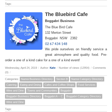
Tags:
The Bluebird Cafe
Boggabri Business
The Blue Bird Cafe
132 Merton Street
Boggabri NSW 2382
02 67 434 148
We pride ourselves on friendly service a
great atmosphere and quality food. Pre-
order a one of a kind cake for a one of a kind event!
Kate
Wednesday, April 24, 2019
/
Author:
/
Number of views (12954)
/
Comments
(0)
/
Categories:
Namoi Business Directory
Section B
Namoi Category Directory
Catering
Eating and Dining
Cafes and Coffee Shops
Food Services
Wine and Dine
Towns and Communities
Boggabri
Boggabri Business Directory
Boggabri A -- C
Boggabri Category Directory
Wine and Dine
Tags: