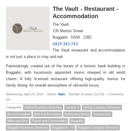
The Vault - Restaurant -
Accommodation
The Vault
135 Merton Street
Boggabri NSW 2382
0429 343 743
The Vault restaurant and accommodation
is not just a place to stay and eat.
Painstakingly created out of the bones of a historic bank building in
Boggabri, with luxuriously appointed rooms steeped in old world
charm: A fully licensed restaurant offering high-quality menus for
family dining: An overall atmosphere of old-world luxury.
Kate
Wednesday, April 24, 2019
/
Author:
/
Number of views (11723)
/
Comments
(0)
/
Categories:
Namoi Business Directory
Section V
Namoi Category Directory
Accommodation
Bed and Breakfast
Eating and Dining
Restaurants
Wine and Dine
Towns and Communities
Boggabri
Boggabri Business Directory
Boggabri S -- V
Boggabri Category Directory