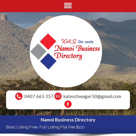
0407 665 357
kateschwager50@gmail.com
Namoi Business Directory
Basic Listing Free, Full Listing Flat Fee $110