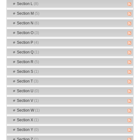
Section L
(8)
Section M
(5)
Section N
(6)
Section O
(3)
Section P
(4)
Section Q
(1)
Section R
(5)
Section S
(1)
Section T
(3)
Section U
(0)
Section V
(1)
Section W
(1)
Section X
(1)
Section Y
(0)
Section Z
(1)