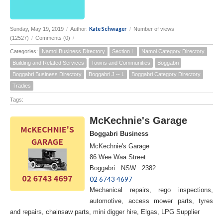
Kate Schwager
Sunday, May 19, 2019
/
Author:
/
Number of views
(12527)
/
Comments (0)
/
Categories:
Namoi Business Directory
Section L
Namoi Category Directory
Building and Related Services
Towns and Communities
Boggabri
Boggabri Business Directory
Boggabri J -- L
Boggabri Category Directory
Tradies
Tags:
McKechnie's Garage
Boggabri Business
McKechnie's Garage
86 Wee Waa Street
Boggabri NSW 2382
02 6743 4697
Mechanical repairs, rego inspections,
automotive, access mower parts, tyres
and repairs, chainsaw parts, mini digger hire, Elgas, LPG Supplier