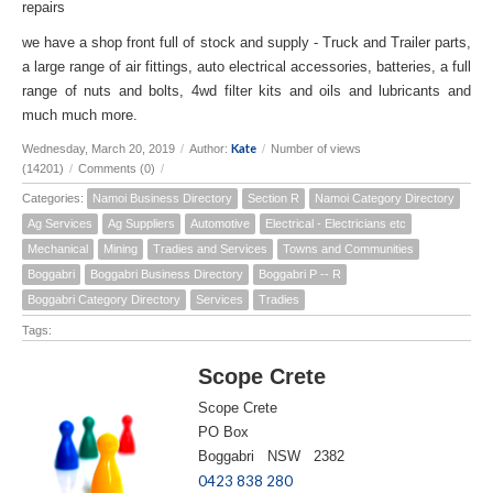
repairs
we have a shop front full of stock and supply - Truck and Trailer parts,
a large range of air fittings, auto electrical accessories, batteries, a full
range of nuts and bolts, 4wd filter kits and oils and lubricants and
much much more.
Kate
Wednesday, March 20, 2019
/
Author:
/
Number of views
(14201)
/
Comments (0)
/
Categories:
Namoi Business Directory
Section R
Namoi Category Directory
Ag Services
Ag Suppliers
Automotive
Electrical - Electricians etc
Mechanical
Mining
Tradies and Services
Towns and Communities
Boggabri
Boggabri Business Directory
Boggabri P -- R
Boggabri Category Directory
Services
Tradies
Tags:
Scope Crete
Scope Crete
PO Box
Boggabri NSW 2382
0423 838 280