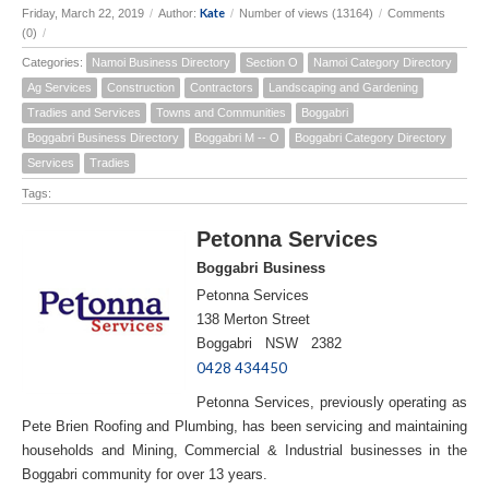
Kate
Friday, March 22, 2019
/
Author:
/
Number of views (13164)
/
Comments
(0)
/
Categories:
Namoi Business Directory
Section O
Namoi Category Directory
Ag Services
Construction
Contractors
Landscaping and Gardening
Tradies and Services
Towns and Communities
Boggabri
Boggabri Business Directory
Boggabri M -- O
Boggabri Category Directory
Services
Tradies
Tags:
Petonna Services
Boggabri Business
Petonna Services
138 Merton Street
Boggabri NSW 2382
0428 434450
Petonna Services, previously operating as
Pete Brien Roofing and Plumbing, has been servicing and maintaining
households and Mining, Commercial & Industrial businesses in the
Boggabri community for over 13 years.