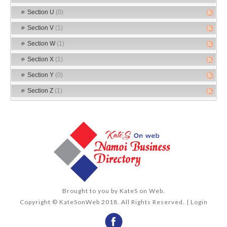
Section U
(0)
Section V
(1)
Section W
(1)
Section X
(1)
Section Y
(0)
Section Z
(1)
Brought to you by
KateS on Web
.
Copyright © KateSonWeb 2018. All Rights Reserved. |
Login