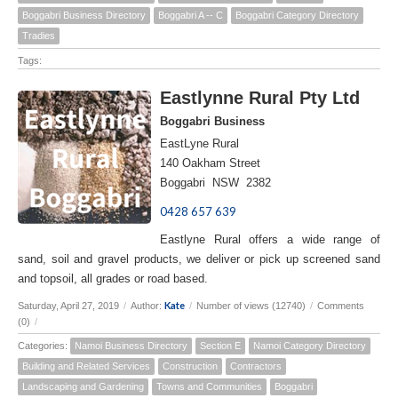
Boggabri Business Directory
Boggabri A -- C
Boggabri Category Directory
Tradies
Tags:
Eastlynne Rural Pty Ltd
Boggabri Business
EastLyne Rural
140 Oakham Street
Boggabri NSW 2382
0428 657 639
Eastlyne Rural offers a wide range of
sand, soil and gravel products, we deliver or pick up screened sand
and topsoil, all grades or road based.
Kate
Saturday, April 27, 2019
/
Author:
/
Number of views (12740)
/
Comments
(0)
/
Categories:
Namoi Business Directory
Section E
Namoi Category Directory
Building and Related Services
Construction
Contractors
Landscaping and Gardening
Towns and Communities
Boggabri