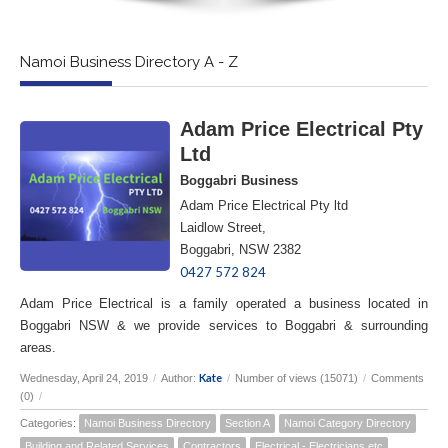
Namoi Business Directory A - Z
Adam Price Electrical Pty
Ltd
Boggabri Business
Adam Price Electrical Pty ltd
Laidlow Street,
Boggabri, NSW 2382
0427 572 824
Adam Price Electrical is a family operated a business located in
Boggabri NSW & we provide services to Boggabri & surrounding
areas.
Kate
Wednesday, April 24, 2019
/
Author:
/
Number of views (15071)
/
Comments
(0)
/
Categories:
Namoi Business Directory
Section A
Namoi Category Directory
Building and Related Services
Contractors
Electrical - Electricians etc