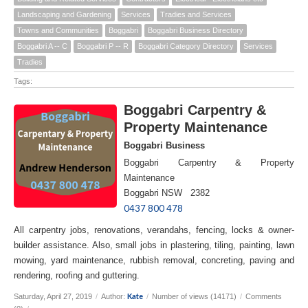
Landscaping and Gardening
Services
Tradies and Services
Towns and Communities
Boggabri
Boggabri Business Directory
Boggabri A -- C
Boggabri P -- R
Boggabri Category Directory
Services
Tradies
Tags:
Boggabri Carpentry &
Property Maintenance
Boggabri Business
Boggabri Carpentry & Property
Maintenance
Boggabri NSW 2382
0437 800 478
All carpentry jobs, renovations, verandahs, fencing, locks & owner-
builder assistance. Also, small jobs in plastering, tiling, painting, lawn
mowing, yard maintenance, rubbish removal, concreting, paving and
rendering, roofing and guttering.
Kate
Saturday, April 27, 2019
/
Author:
/
Number of views (14171)
/
Comments