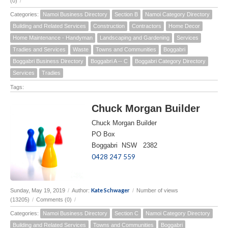
(0)
/
Categories:
Namoi Business Directory
Section B
Namoi Category Directory
Building and Related Services
Construction
Contractors
Home Decor
Home Maintenance - Handyman
Landscaping and Gardening
Services
Tradies and Services
Waste
Towns and Communities
Boggabri
Boggabri Business Directory
Boggabri A -- C
Boggabri Category Directory
Services
Tradies
Tags:
Chuck Morgan Builder
Chuck Morgan Builder
PO Box
Boggabri NSW 2382
0428 247 559
Kate Schwager
Sunday, May 19, 2019
/
Author:
/
Number of views
(13205)
/
Comments (0)
/
Categories:
Namoi Business Directory
Section C
Namoi Category Directory
Building and Related Services
Towns and Communities
Boggabri