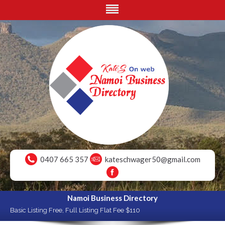
0407 665 357
kateschwager50@gmail.com
Namoi Business Directory
Basic Listing Free, Full Listing Flat Fee $110