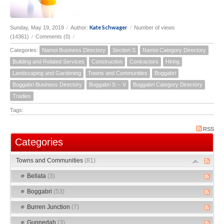
Kate Schwager
Sunday, May 19, 2019
/
Author:
/
Number of views
(14361)
/
Comments (0)
/
Categories:
Namoi Business Directory
Section S
Namoi Category Directory
Building and Related Services
Construction
Contractors
Hiring
Landscaping and Gardening
Towns and Communities
Boggabri
Boggabri Business Directory
Boggabri S -- V
Boggabri Category Directory
Tradies
Tags:
RSS
Categories
Towns and Communities
(81)
Bellata
(3)
Boggabri
(53)
Burren Junction
(7)
Gunnedah
(3)