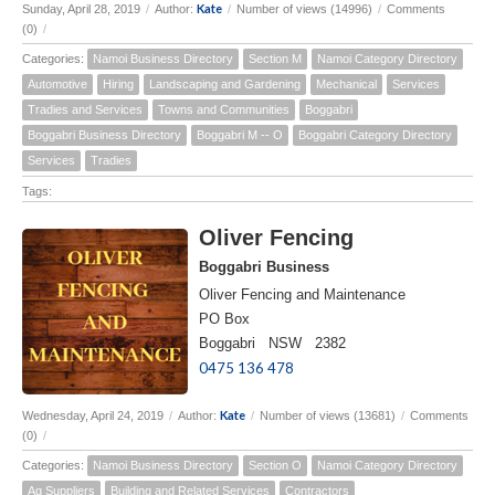
Kate
Sunday, April 28, 2019
/
Author:
/
Number of views (14996)
/
Comments
(0)
/
Categories:
Namoi Business Directory
Section M
Namoi Category Directory
Automotive
Hiring
Landscaping and Gardening
Mechanical
Services
Tradies and Services
Towns and Communities
Boggabri
Boggabri Business Directory
Boggabri M -- O
Boggabri Category Directory
Services
Tradies
Tags:
Oliver Fencing
Boggabri Business
Oliver Fencing and Maintenance
PO Box
Boggabri NSW 2382
0475 136 478
Kate
Wednesday, April 24, 2019
/
Author:
/
Number of views (13681)
/
Comments
(0)
/
Categories:
Namoi Business Directory
Section O
Namoi Category Directory
Ag Suppliers
Building and Related Services
Contractors