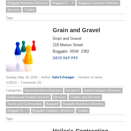
Boggabri Business Directory
Boggabri D -- F
Boggabri Category Directory
Services
Tradies
Tags:
Grain and Gravel
Grain and Gravel
218 Merton Street
Boggabri NSW 2382
0459 969 999
Kate Schwager
Sunday, May 19, 2019
/
Author:
/
Number of views
(12812)
/
Comments (0)
/
Categories:
Namoi Business Directory
Section G
Namoi Category Directory
Building and Related Services
Services
Tradies and Services
Towns and Communities
Boggabri
Boggabri Business Directory
Boggabri G -- I
Boggabri Category Directory
Tradies
Tags:
Heiler's Contracting