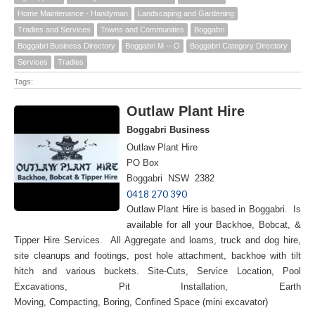
Home Maintenance - Handyman
Landscaping and Gardening
Tradies and Services
Towns and Communities
Boggabri
Boggabri Business Directory
Boggabri M -- O
Boggabri Category Directory
Services
Tradies
Tags:
Outlaw Plant Hire
Boggabri Business
Outlaw Plant Hire
PO Box
Boggabri NSW 2382
0418 270 390
Outlaw Plant Hire is based in Boggabri. Is
available for all your Backhoe, Bobcat, &
Tipper Hire Services. All Aggregate and loams, truck and dog hire,
site cleanups and footings, post hole attachment, backhoe with tilt
hitch and various buckets. Site-Cuts, Service Location, Pool
Excavations, Pit Installation, Earth
Moving, Compacting, Boring, Confined Space (mini excavator)