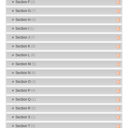
Section F
(2)
Section G
(7)
Section H
(4)
Section I
(1)
Section J
(7)
Section K
(0)
Section L
(8)
Section M
(5)
Section N
(6)
Section O
(3)
Section P
(4)
Section Q
(1)
Section R
(5)
Section S
(1)
Section T
(3)