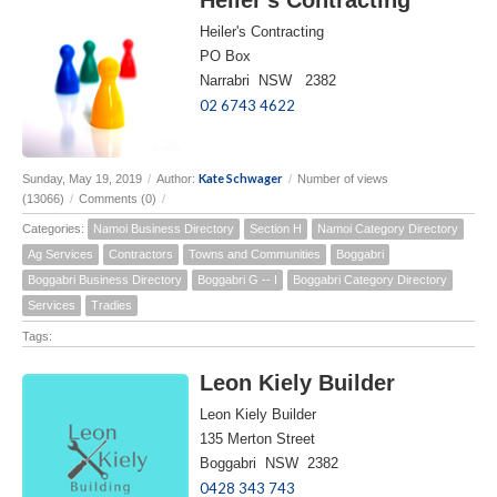
Heiler's Contracting
PO Box
Narrabri NSW 2382
02 6743 4622
Kate Schwager
Sunday, May 19, 2019
/
Author:
/
Number of views
(13066)
/
Comments (0)
/
Categories:
Namoi Business Directory
Section H
Namoi Category Directory
Ag Services
Contractors
Towns and Communities
Boggabri
Boggabri Business Directory
Boggabri G -- I
Boggabri Category Directory
Services
Tradies
Tags:
Leon Kiely Builder
Leon Kiely Builder
135 Merton Street
Boggabri NSW 2382
0428 343 743