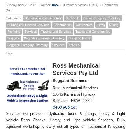
Kate
Sunday, April 28, 2019
/
Author:
/
Number of views (13314)
/
Comments
(0)
/
Categories:
Namoi Business Directory
Section P
Namoi Category Directory
Building and Related Services
Construction
Contractors
Hiring
Mining
Plumbing
Services
Tradies and Services
Towns and Communities
Boggabri
Boggabri Business Directory
Boggabri P -- R
Boggabri Category Directory
Services
Tradies
Tags:
Ross Mechanical
Services Pty Ltd
Boggabri Business
Ross Mechanical Services
13546 Kamilaroi Highway
Boggabri NSW 2382
0403 986 167
Services we provide - Hydraulic Hoses & fittings, heavy & Light
Vehicle Rego Checks, Heavy and light Vehicle Services, Fully
equipped workshop to carry out all types of mechanical & welding