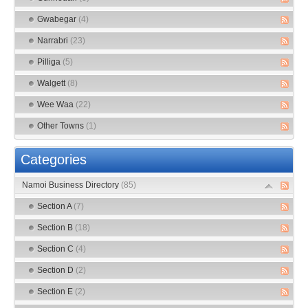
Gwabegar
(4)
Narrabri
(23)
Pilliga
(5)
Walgett
(8)
Wee Waa
(22)
Other Towns
(1)
Categories
Namoi Business Directory
(85)
Section A
(7)
Section B
(18)
Section C
(4)
Section D
(2)
Section E
(2)